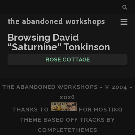
the abandoned workshops
Browsing David
“Saturnine” Tonkinson
ROSE COTTAGE
THE ABANDONED WORKSHOPS - © 2004 –
2026
THANKS TO
FOR HOSTING
THEME BASED OFF
TRACKS
BY
COMPLETETHEMES