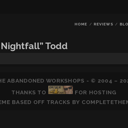
HOME
REVIEWS
BL
 Nightfall” Todd
HE ABANDONED WORKSHOPS - © 2004 – 20
THANKS TO
FOR HOSTING
EME BASED OFF
TRACKS
BY COMPLETETHE