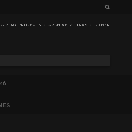
OG
MY PROJECTS
ARCHIVE
LINKS
OTHER
26
MES