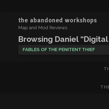
the abandoned workshops
Map and Mod Reviews
Browsing Daniel “Digital
FABLES OF THE PENITENT THIEF
T
TH