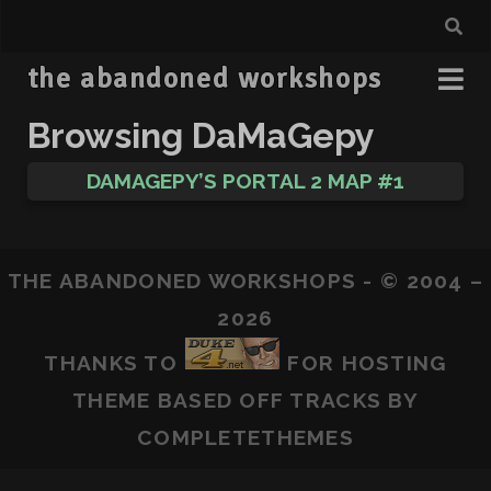
the abandoned workshops
Browsing DaMaGepy
DAMAGEPY’S PORTAL 2 MAP #1
THE ABANDONED WORKSHOPS - © 2004 –
2026
THANKS TO
FOR HOSTING
THEME BASED OFF
TRACKS
BY
COMPLETETHEMES