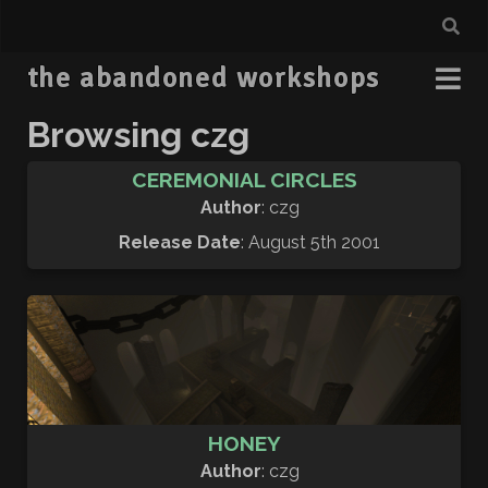
the abandoned workshops
Browsing czg
CEREMONIAL CIRCLES
Author
: czg
Release Date
: August 5th 2001
HONEY
Author
: czg