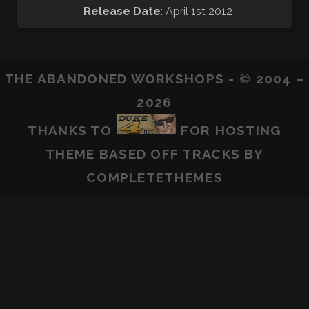
Release Date
: April 1st 2012
THE ABANDONED WORKSHOPS - © 2004 –
2026
THANKS TO
FOR HOSTING
THEME BASED OFF
TRACKS
BY
COMPLETETHEMES