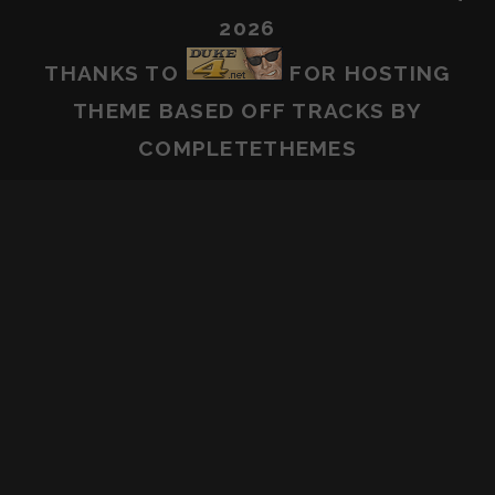
2026
THANKS TO
FOR HOSTING
THEME BASED OFF
TRACKS
BY
COMPLETETHEMES