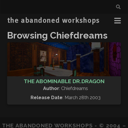
the abandoned workshops
Browsing Chiefdreams
THE ABOMINABLE DR.DRAGON
Author
: Chiefdreams
Release Date
: March 28th 2003
THE ABANDONED WORKSHOPS - © 2004 –