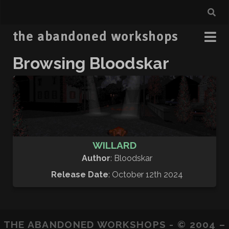
the abandoned workshops
Browsing Bloodskar
WILLARD
Author
: Bloodskar
Release Date
: October 12th 2024
THE ABANDONED WORKSHOPS - © 2004 –