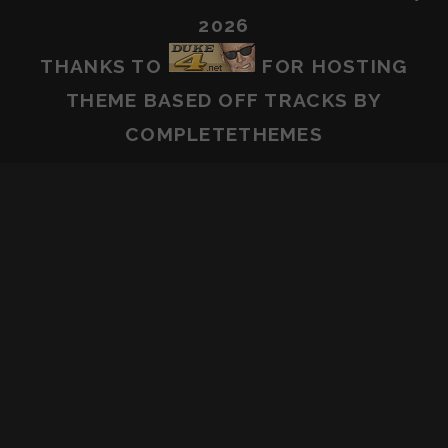
2026
THANKS TO
FOR HOSTING
THEME BASED OFF
TRACKS
BY
COMPLETETHEMES