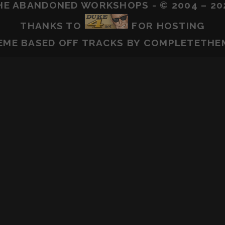
HE ABANDONED WORKSHOPS - © 2004 – 20
THANKS TO
FOR HOSTING
EME BASED OFF
TRACKS
BY COMPLETETHE