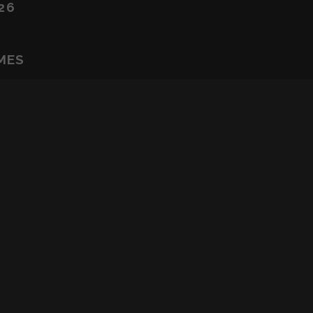
26
MES