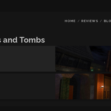
HOME
REVIEWS
BL
s and Tombs