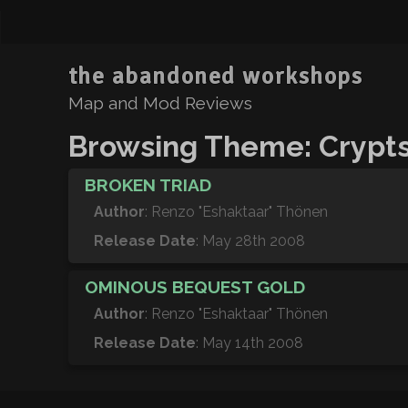
the abandoned workshops
Map and Mod Reviews
Browsing Theme: Crypt
BROKEN TRIAD
Author
: Renzo "Eshaktaar" Thönen
Release Date
: May 28th 2008
OMINOUS BEQUEST GOLD
Author
: Renzo "Eshaktaar" Thönen
Release Date
: May 14th 2008