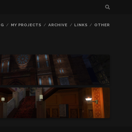
OG
MY PROJECTS
ARCHIVE
LINKS
OTHER