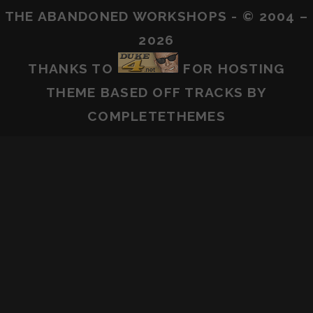
THE ABANDONED WORKSHOPS - © 2004 –
2026
THANKS TO
FOR HOSTING
THEME BASED OFF
TRACKS
BY
COMPLETETHEMES