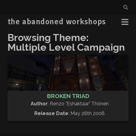
the abandoned workshops
Browsing Theme:
Multiple Level Campaign
BROKEN TRIAD
Author
: Renzo "Eshaktaar" Thönen
Release Date
: May 28th 2008