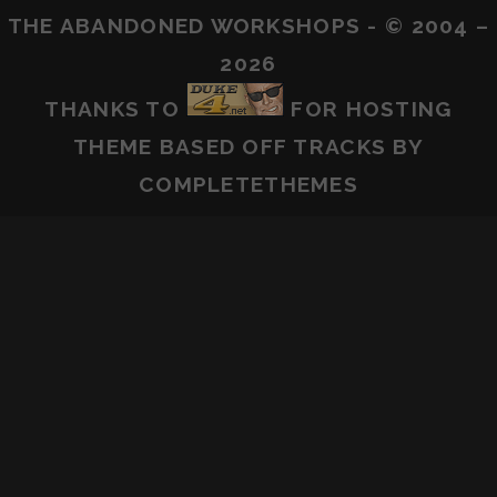
THE ABANDONED WORKSHOPS - © 2004 –
2026
THANKS TO
FOR HOSTING
THEME BASED OFF
TRACKS
BY
COMPLETETHEMES