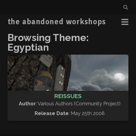
the abandoned workshops
Browsing Theme:
Egyptian
REISSUES
Author
: Various Authors (Community Project)
Release Date
: May 25th 2008