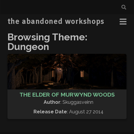
the abandoned workshops
Browsing Theme:
Dungeon
THE ELDER OF MURWYND WOODS
Author
: Skuggasveinn
Release Date
: August 27 2014