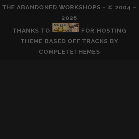
THE ABANDONED WORKSHOPS - © 2004 –
2026
THANKS TO
FOR HOSTING
THEME BASED OFF
TRACKS
BY
COMPLETETHEMES