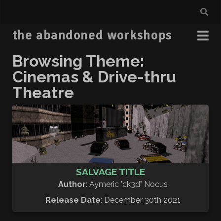
the abandoned workshops
Browsing Theme:
Cinemas & Drive-thru
Theatre
SALVAGE TITLE
Author
: Aymeric "ck3d" Nocus
Release Date
: December 30th 2021