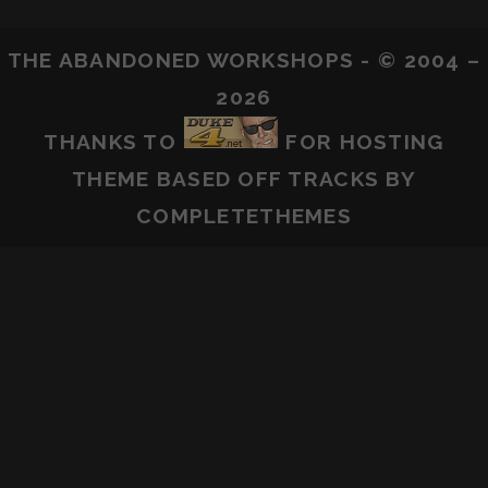
THE ABANDONED WORKSHOPS - © 2004 –
2026
THANKS TO
FOR HOSTING
THEME BASED OFF
TRACKS
BY
COMPLETETHEMES