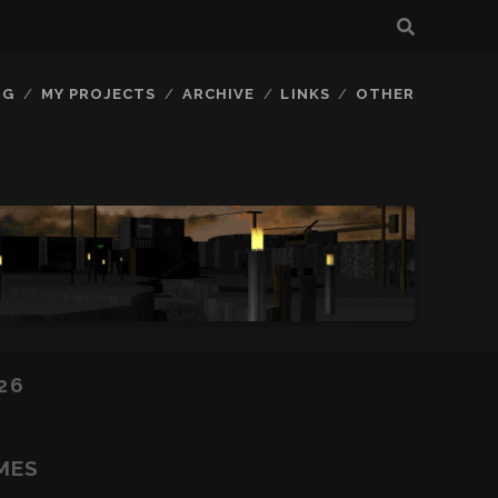
OG
MY PROJECTS
ARCHIVE
LINKS
OTHER
26
MES