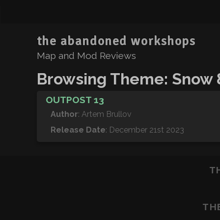
the abandoned workshops
Map and Mod Reviews
Browsing Theme: Snow 
OUTPOST 13
Author
: Artem Brullov
Release Date
: December 21st 2023
T
TH