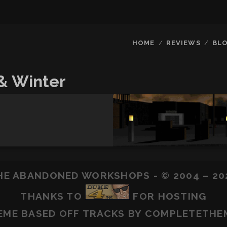
HOME
REVIEWS
BL
& Winter
HE ABANDONED WORKSHOPS - © 2004 – 20
THANKS TO
FOR HOSTING
EME BASED OFF
TRACKS
BY COMPLETETHE