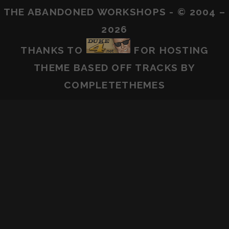
THE ABANDONED WORKSHOPS - © 2004 –
2026
THANKS TO
FOR HOSTING
THEME BASED OFF
TRACKS
BY
COMPLETETHEMES