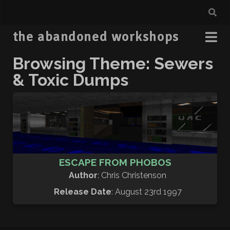
the abandoned workshops
Browsing Theme: Sewers
& Toxic Dumps
ESCAPE FROM PHOBOS
Author
: Chris Christenson
Release Date
: August 23rd 1997