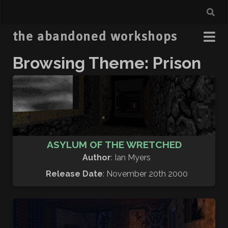
the abandoned workshops
Browsing Theme: Prison
ASYLUM OF THE WRETCHED
Author
: Ian Myers
Release Date
: November 20th 2000