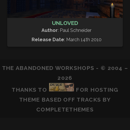
UNLOVED
Author
: Paul Schneider
Release Date
: March 14th 2010
THE ABANDONED WORKSHOPS - © 2004 –
2026
THANKS TO
FOR HOSTING
THEME BASED OFF
TRACKS
BY
COMPLETETHEMES