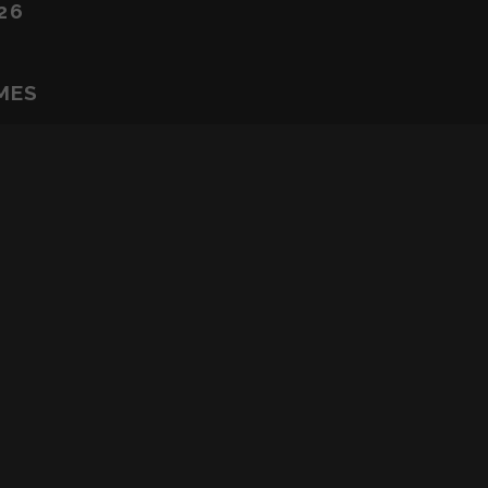
26
MES