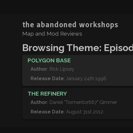
the abandoned workshops
Map and Mod Reviews
Browsing Theme: Episod
POLYGON BASE
Author
: Rick Lipsey
Release Date
: January 24th 1996
THE REFINERY
Author
: Daniel "Tormentor667" Gimmer
Release Date
: August 31st 2012