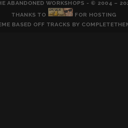
HE ABANDONED WORKSHOPS - © 2004 – 20
THANKS TO
FOR HOSTING
EME BASED OFF
TRACKS
BY COMPLETETHE