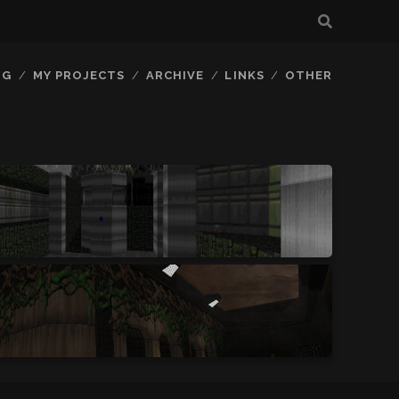
OG
MY PROJECTS
ARCHIVE
LINKS
OTHER