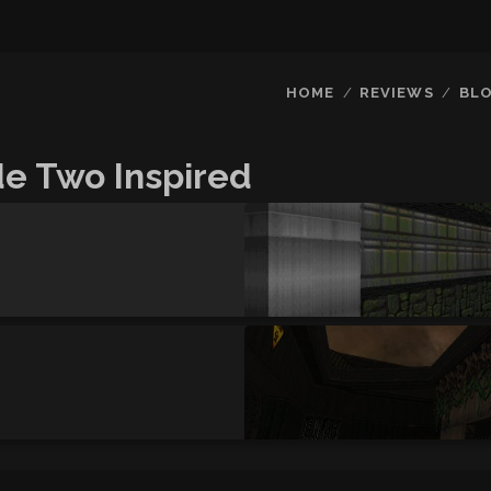
HOME
REVIEWS
BL
e Two Inspired