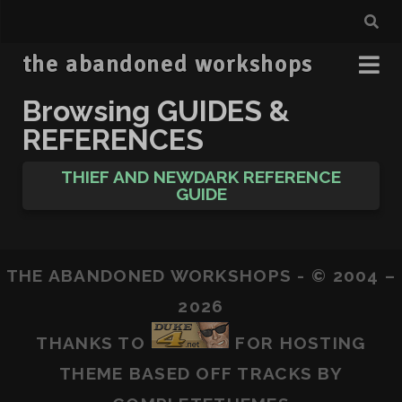
the abandoned workshops
Browsing
GUIDES &
REFERENCES
THIEF AND NEWDARK REFERENCE
GUIDE
THE ABANDONED WORKSHOPS - © 2004 –
2026
THANKS TO
FOR HOSTING
THEME BASED OFF
TRACKS
BY