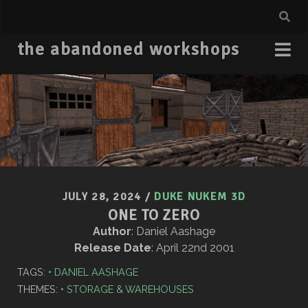
the abandoned workshops
JULY 28, 2024
/
DUKE NUKEM 3D
ONE TO ZERO
Author
: Daniel Aashage
Release Date
: April 22nd 2001
TAGS:
DANIEL AASHAGE
THEMES:
STORAGE & WAREHOUSES