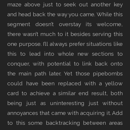
maze above just to seek out another key
and head back the way you came. While this
segment doesn’t overstay its welcome,
there wasn’t much to it besides serving this
one purpose. I’ll always prefer situations like
this to lead into whole new sections to
conquer, with potential to link back onto
the main path later. Yet those pipebombs
could have been replaced with a yellow
card to achieve a similar end result, both
being just as uninteresting just without
annoyances that came with acquiring it. Add
to this some backtracking between areas