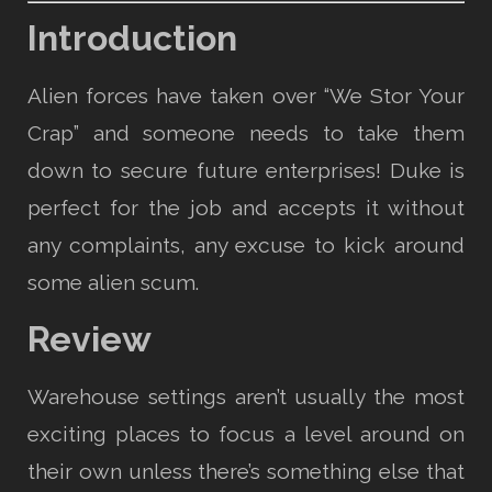
Introduction
Alien forces have taken over “We Stor Your
Crap” and someone needs to take them
down to secure future enterprises! Duke is
perfect for the job and accepts it without
any complaints, any excuse to kick around
some alien scum.
Review
Warehouse settings aren’t usually the most
exciting places to focus a level around on
their own unless there’s something else that