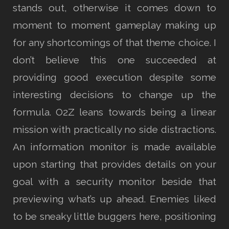
stands out, otherwise it comes down to
moment to moment gameplay making up
for any shortcomings of that theme choice. I
don’t believe this one succeeded at
providing good execution despite some
interesting decisions to change up the
formula. O2Z leans towards being a linear
mission with practically no side distractions.
An information monitor is made available
upon starting that provides details on your
goal with a security monitor beside that
previewing what’s up ahead. Enemies liked
to be sneaky little buggers here, positioning