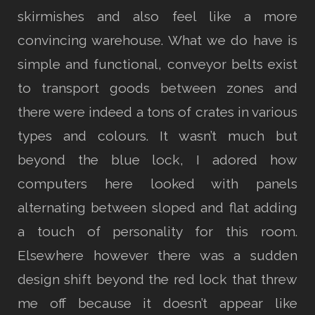
skirmishes and also feel like a more
convincing warehouse. What we do have is
simple and functional, conveyor belts exist
to transport goods between zones and
there were indeed a tons of crates in various
types and colours. It wasn’t much but
beyond the blue lock, I adored how
computers here looked with panels
alternating between sloped and flat adding
a touch of personality for this room.
Elsewhere however there was a sudden
design shift beyond the red lock that threw
me off because it doesn’t appear like