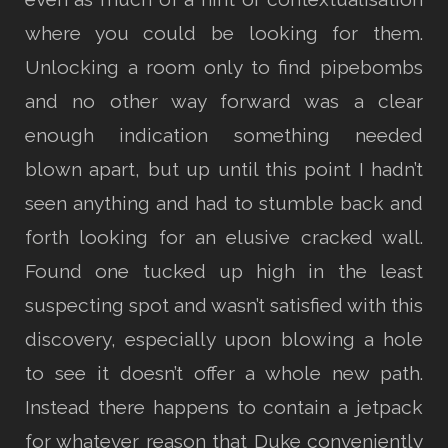
where you could be looking for them.
Unlocking a room only to find pipebombs
and no other way forward was a clear
enough indication something needed
blown apart, but up until this point I hadn’t
seen anything and had to stumble back and
forth looking for an elusive cracked wall.
Found one tucked up high in the least
suspecting spot and wasn’t satisfied with this
discovery, especially upon blowing a hole
to see it doesn’t offer a whole new path.
Instead there happens to contain a jetpack
for whatever reason that Duke conveniently