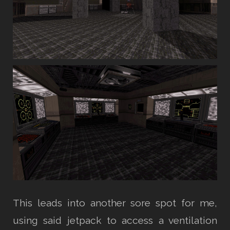
This leads into another sore spot for me,
using said jetpack to access a ventilation