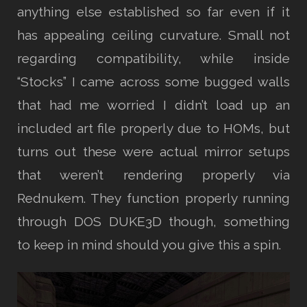
anything else established so far even if it
has appealing ceiling curvature. Small not
regarding compatibility, while inside
“Stocks” I came across some bugged walls
that had me worried I didn’t load up an
included art file properly due to HOMs, but
turns out these were actual mirror setups
that weren’t rendering properly via
Rednukem. They function properly running
through DOS DUKE3D though, something
to keep in mind should you give this a spin.