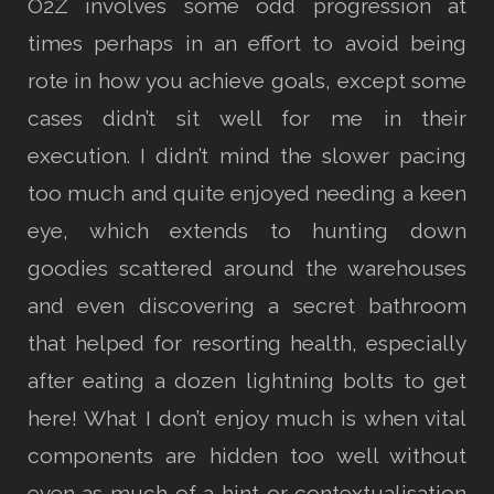
O2Z involves some odd progression at
times perhaps in an effort to avoid being
rote in how you achieve goals, except some
cases didn’t sit well for me in their
execution. I didn’t mind the slower pacing
too much and quite enjoyed needing a keen
eye, which extends to hunting down
goodies scattered around the warehouses
and even discovering a secret bathroom
that helped for resorting health, especially
after eating a dozen lightning bolts to get
here! What I don’t enjoy much is when vital
components are hidden too well without
even as much of a hint or contextualisation