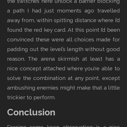
the switches here unlock a barrier blocking
a path I had just moments ago travelled
away from, within spitting distance where I’d
found the red key card. At this point I’d been
convinced these were all choices made for
padding out the level’s length without good
reason. The arena skirmish at least has a
nice concept attached where you’re able to
solve the combination at any point, except
ambushing enemies might make that a little
trickier to perform.
Conclusion
Forcing some keen observation is a nice