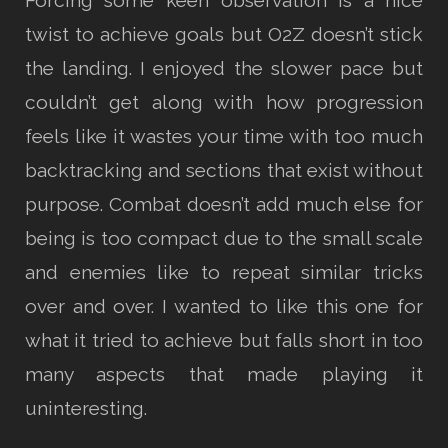
twist to achieve goals but O2Z doesn’t stick
the landing. I enjoyed the slower pace but
couldn’t get along with how progression
feels like it wastes your time with too much
backtracking and sections that exist without
purpose. Combat doesn’t add much else for
being is too compact due to the small scale
and enemies like to repeat similar tricks
over and over. I wanted to like this one for
what it tried to achieve but falls short in too
many aspects that made playing it
uninteresting.