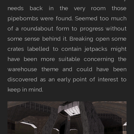
needs back in the very room those
pipebombs were found. Seemed too much
of a roundabout form to progress without
some sense behind it. Breaking open some
crates labelled to contain jetpacks might
have been more suitable concerning the
warehouse theme and could have been
discovered as an early point of interest to
keep in mind.