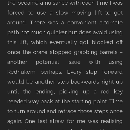
the became a nuisance with each time I was
forced to use a slow moving lift to get
around. There was a convenient alternate
path not much quicker but does avoid using
this lift, which eventually got blocked off
once the crane stopped grabbing barrels –
another potential issue with using
Rednukem perhaps. Every step forward
would be another step backwards right up
until the ending, picking up a red key
needed way back at the starting point. Time
to turn around and retrace those steps once
again. One last straw for me was realising