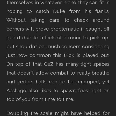
themselves in whatever niche they can fit in
hoping to catch Duke from his flanks.
Without taking care to check around
corners will prove problematic if caught off
guard due to a lack of armour to pick up,
but shouldn’t be much concern considering
just how common this trick is played out.
On top of that O2Z has many tight spaces
that doesn’t allow combat to really breathe
and certain halls can be too cramped, yet
Aashage also likes to spawn foes right on
top of you from time to time.
Doubling the scale might have helped for