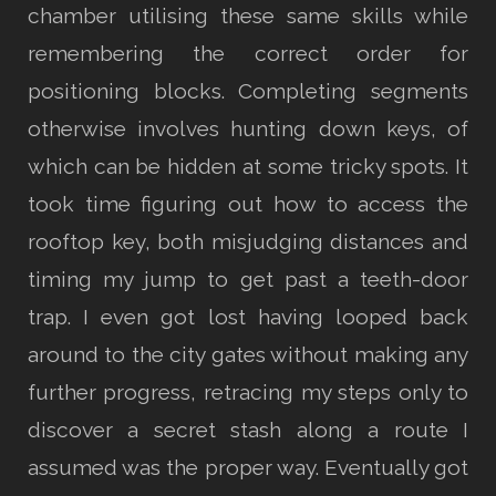
chamber utilising these same skills while
remembering the correct order for
positioning blocks. Completing segments
otherwise involves hunting down keys, of
which can be hidden at some tricky spots. It
took time figuring out how to access the
rooftop key, both misjudging distances and
timing my jump to get past a teeth-door
trap. I even got lost having looped back
around to the city gates without making any
further progress, retracing my steps only to
discover a secret stash along a route I
assumed was the proper way. Eventually got