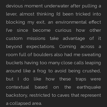
devious moment underwater after pulling a
lever, almost thinking I’d been tricked into
blocking my exit, an environmental effect
I’ve since become curious how other
custom missions take advantage of it
beyond expectations. Coming across a
room full of boulders also had me sweating
buckets having too many close calls leaping
around like a frog to avoid being crushed,
but I do like how these traps were
contextual based on the earthquake
backstory, restricted to caves that represent
a collapsed area.