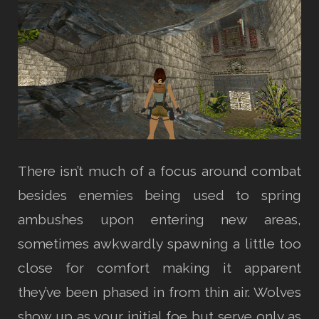
There isn’t much of a focus around combat
besides enemies being used to spring
ambushes upon entering new areas,
sometimes awkwardly spawning a little too
close for comfort making it apparent
they’ve been phased in from thin air. Wolves
show up as your initial foe but serve only as