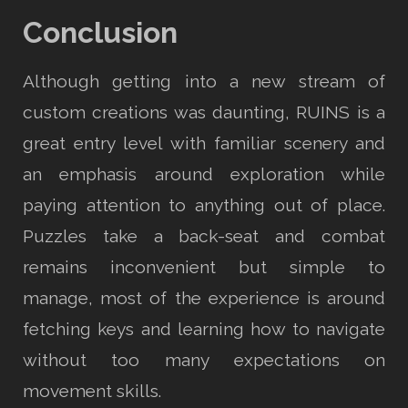
Conclusion
Although getting into a new stream of
custom creations was daunting, RUINS is a
great entry level with familiar scenery and
an emphasis around exploration while
paying attention to anything out of place.
Puzzles take a back-seat and combat
remains inconvenient but simple to
manage, most of the experience is around
fetching keys and learning how to navigate
without too many expectations on
movement skills.