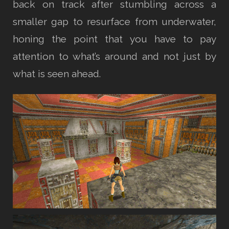
back on track after stumbling across a
smaller gap to resurface from underwater,
honing the point that you have to pay
attention to what’s around and not just by
what is seen ahead.