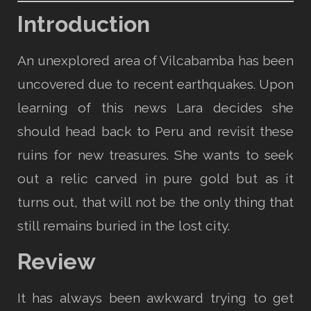
Introduction
An unexplored area of Vilcabamba has been
uncovered due to recent earthquakes. Upon
learning of this news Lara decides she
should head back to Peru and revisit these
ruins for new treasures. She wants to seek
out a relic carved in pure gold but as it
turns out, that will not be the only thing that
still remains buried in the lost city.
Review
It has always been awkward trying to get