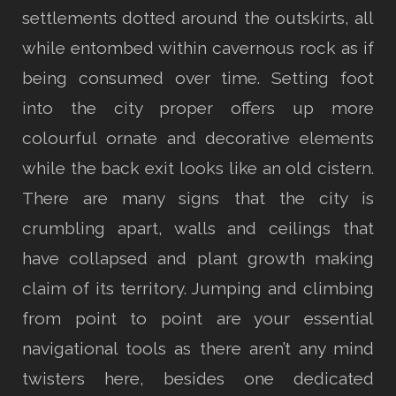
settlements dotted around the outskirts, all
while entombed within cavernous rock as if
being consumed over time. Setting foot
into the city proper offers up more
colourful ornate and decorative elements
while the back exit looks like an old cistern.
There are many signs that the city is
crumbling apart, walls and ceilings that
have collapsed and plant growth making
claim of its territory. Jumping and climbing
from point to point are your essential
navigational tools as there aren’t any mind
twisters here, besides one dedicated