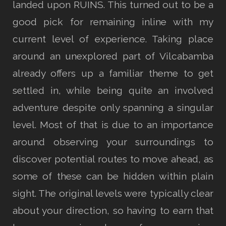
landed upon RUINS. This turned out to be a
good pick for remaining inline with my
current level of experience. Taking place
around an unexplored part of Vilcabamba
already offers up a familiar theme to get
settled in, while being quite an involved
adventure despite only spanning a singular
level. Most of that is due to an importance
around observing your surroundings to
discover potential routes to move ahead, as
some of these can be hidden within plain
sight. The original levels were typically clear
about your direction, so having to earn that