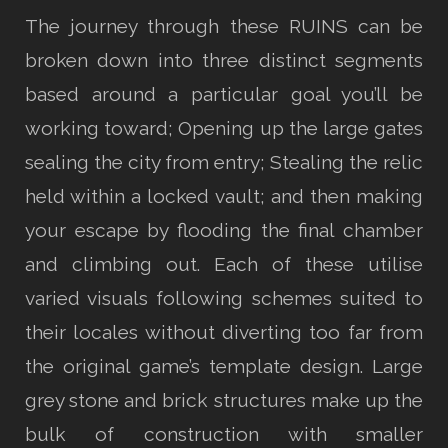
The journey through these RUINS can be
broken down into three distinct segments
based around a particular goal you’ll be
working toward; Opening up the large gates
sealing the city from entry; Stealing the relic
held within a locked vault; and then making
your escape by flooding the final chamber
and climbing out. Each of these utilise
varied visuals following schemes suited to
their locales without diverting too far from
the original game’s template design. Large
grey stone and brick structures make up the
bulk of construction with smaller