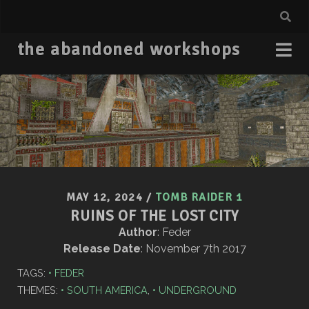
the abandoned workshops
MAY 12, 2024
/
TOMB RAIDER 1
RUINS OF THE LOST CITY
Author
: Feder
Release Date
: November 7th 2017
TAGS:
FEDER
THEMES:
SOUTH AMERICA
,
UNDERGROUND