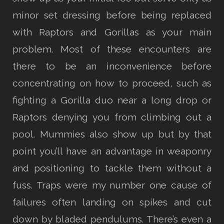
minor set dressing before being replaced
with Raptors and Gorillas as your main
problem. Most of these encounters are
there to be an inconvenience before
concentrating on how to proceed, such as
fighting a Gorilla duo near a long drop or
Raptors denying you from climbing out a
pool. Mummies also show up but by that
point you’ll have an advantage in weaponry
and positioning to tackle them without a
fuss. Traps were my number one cause of
failures often landing on spikes and cut
down by bladed pendulums. There’s even a