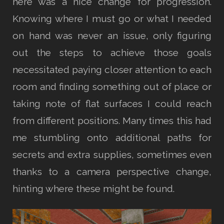
here was a nice change for progression.
Knowing where I must go or what I needed
on hand was never an issue, only figuring
out the steps to achieve those goals
necessitated paying closer attention to each
room and finding something out of place or
taking note of flat surfaces I could reach
from different positions. Many times this had
me stumbling onto additional paths for
secrets and extra supplies, sometimes even
thanks to a camera perspective change,
hinting where these might be found.