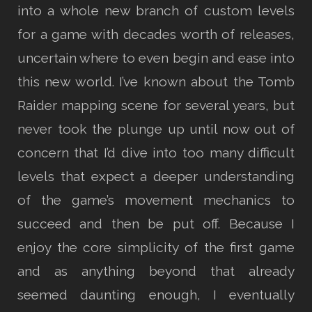
into a whole new branch of custom levels
for a game with decades worth of releases,
uncertain where to even begin and ease into
this new world. I’ve known about the Tomb
Raider mapping scene for several years, but
never took the plunge up until now out of
concern that I’d dive into too many difficult
levels that expect a deeper understanding
of the game’s movement mechanics to
succeed and then be put off. Because I
enjoy the core simplicity of the first game
and as anything beyond that already
seemed daunting enough, I eventually