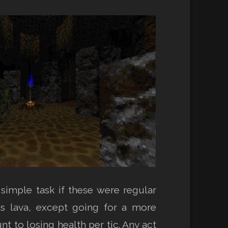
simple task if these were regular
as lava, except going for a more
to losing health per tic. Any act