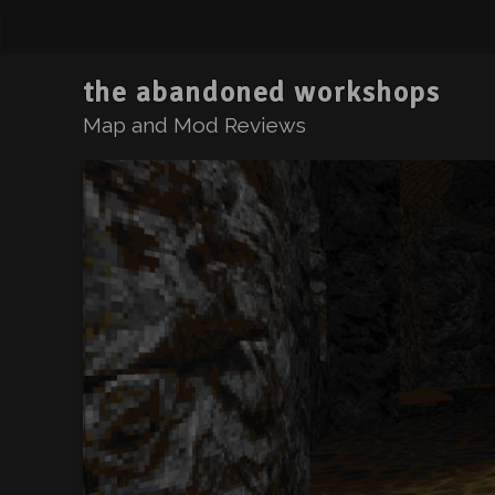
the abandoned workshops
Map and Mod Reviews