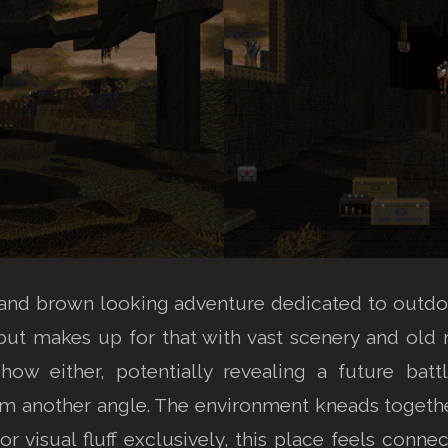
and brown looking adventure dedicated to outdo
ut makes up for that with vast scenery and old ru
 show either, potentially revealing a future b
om another angle. The environment kneads together
 for visual fluff exclusively, this place feels conne