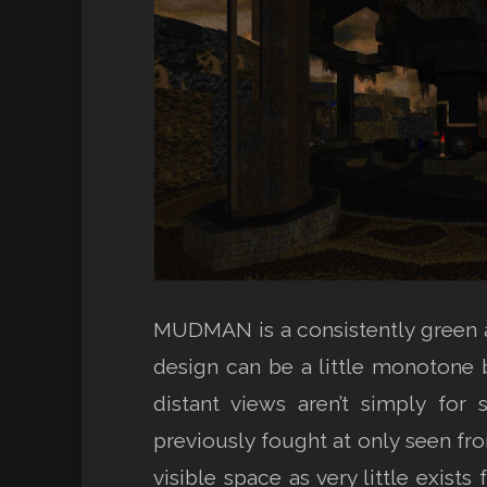
MUDMAN is a consistently green 
design can be a little monotone b
distant views aren’t simply for
previously fought at only seen fr
visible space as very little exists