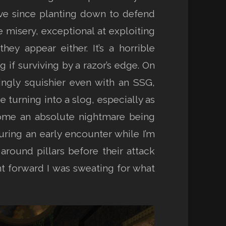
ve since planting down to defend
 misery, exceptional at exploiting
y appear either. It’s a horrible
 if surviving by a razor’s edge. On
ngly squishier even with an SSG,
urning into a slog, especially as
come an absolute nightmare being
ring an early encounter while I’m
around pillars before their attack
nt forward I was sweating for what