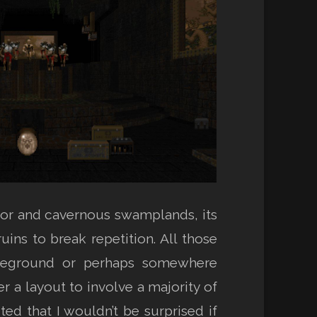
or and cavernous swamplands, its
ins to break repetition. All those
attleground or perhaps somewhere
 a layout to involve a majority of
cted that I wouldn’t be surprised if