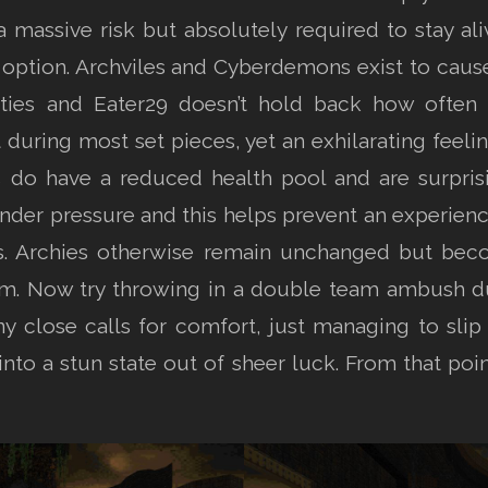
assive risk but absolutely required to stay ali
 option. Archviles and Cyberdemons exist to cause
ies and Eater29 doesn’t hold back how often the
uring most set pieces, yet an exhilarating feeling
do have a reduced health pool and are surprisi
r pressure and this helps prevent an experience t
es. Archies otherwise remain unchanged but be
m. Now try throwing in a double team ambush du
ny close calls for comfort, just managing to slip 
to a stun state out of sheer luck. From that poi