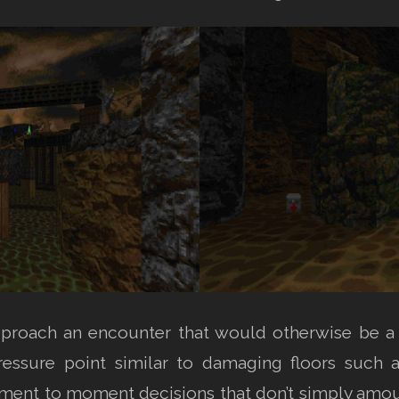
pproach an encounter that would otherwise be a 
pressure point similar to damaging floors such 
nt to moment decisions that don’t simply amount 