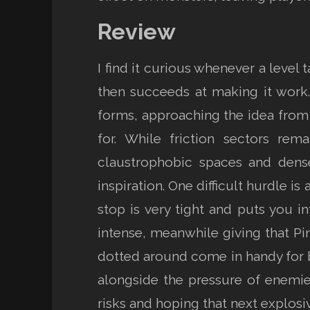
Review
I find it curious whenever a leve
then succeeds at making it wor
forms, approaching the idea from
for. While friction sectors re
claustrophobic spaces and dense
inspiration. One difficult hurdle 
stop is very tight and puts you i
intense, meanwhile giving that Pi
dotted around come in handy for bu
alongside the pressure of enemies 
risks and hoping that next explosiv