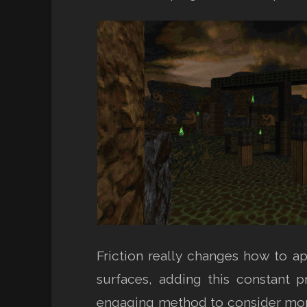
Friction really changes how to a
surfaces, adding this constant 
engaging method to consider mome