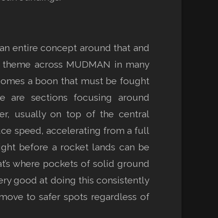
 an entire concept around that and
ant theme across MUDMAN in many
ecomes a boon that must be fought
re are sections focusing around
r, usually on top of the central
uce speed, accelerating from a full
right before a rocket lands can be
at’s where pockets of solid ground
ery good at doing this consistently
, move to safer spots regardless of