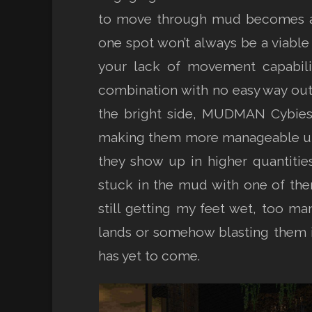
to move through mud becomes a m
one spot won’t always be a viable
your lack of movement capabilit
combination with no easy way out d
the bright side, MUDMAN Cybies 
making them more manageable unde
they show up in higher quantiti
stuck in the mud with one of the
still getting my feet wet, too ma
lands or somehow blasting them in
has yet to come.