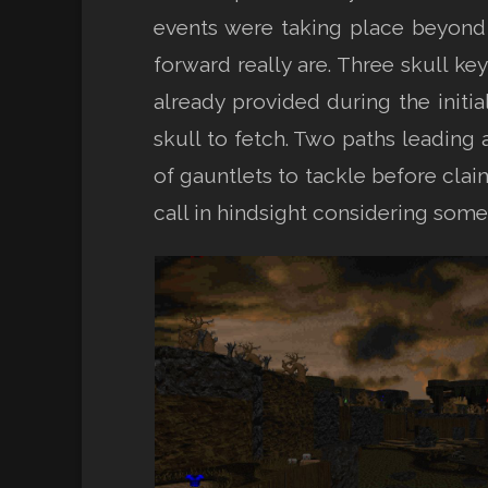
events were taking place beyond 
forward really are. Three skull ke
already provided during the initi
skull to fetch. Two paths leading 
of gauntlets to tackle before clai
call in hindsight considering some 