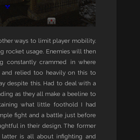
ther ways to limit player mobility.
ng rocket usage. Enemies will then
ing constantly crammed in where
and relied too heavily on this to
y despite this. Had to deal with a
ing as they all make a beeline to
ining what little foothold I had
mple fight and a battle just before
htful in their design. The former
atter is all about infighting and