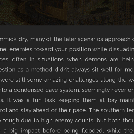
immick dry, many of the later scenarios approach o
unnel enemies toward your position while dissuadi
rces often in situations when demons are be
stion as a method didn’t always sit well for me 
e were still some amazing challenges along the wa
to a condensed cave system, seemingly never end
s. It was a fun task keeping them at bay mainta
trol and stay ahead of their pace. The southern te
so tough due to high enemy counts, but both thoug
a big impact before being flooded, while the l