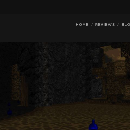
HOME
REVIEWS
BL