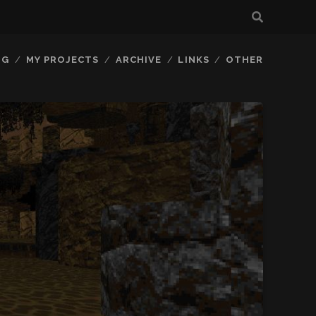
OG
MY PROJECTS
ARCHIVE
LINKS
OTHER