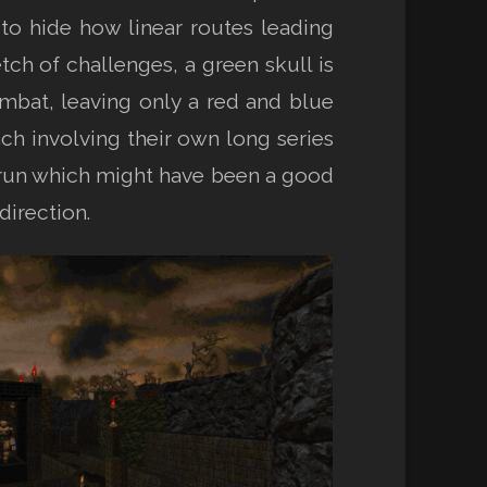
to hide how linear routes leading
tch of challenges, a green skull is
ombat, leaving only a red and blue
ach involving their own long series
al run which might have been a good
direction.