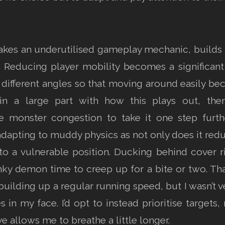
l takes an underutilised gameplay mechanic, builds
k. Reducing player mobility becomes a signific
 different angles so that moving around easily b
main a large part with how this plays out, the
 monster congestion to take it one step furthe
is adapting to muddy physics as not only does it red
nto a vulnerable position. Ducking behind cover 
nky demon time to creep up for a bite or two. Th
ilding up a regular running speed, but I wasn’t v
in my face. I’d opt to instead prioritise targets
e allows me to breathe a little longer.