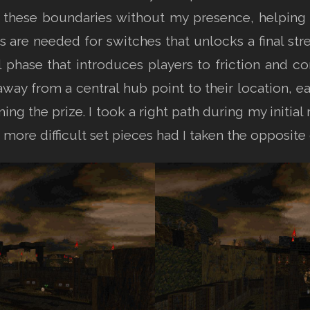
these boundaries without my presence, helping 
ys are needed for switches that unlocks a final stre
al phase that introduces players to friction and c
away from a central hub point to their location, e
ming the prize. I took a right path during my initi
more difficult set pieces had I taken the opposite 