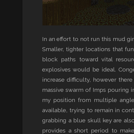
In an effort to not run this mud g
Smaller, tighter locations that f
block paths toward vital resou
explosives would be ideal. Conge
increase difficulty, however ther
massive swarm of Imps pouring in
my position from multiple angle
available, trying to remain in con
grabbing a blue skull key are al
provides a short period to make 