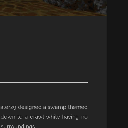
s, Eater29 designed a swamp themed
 down to a crawl while having no
r surroundings.