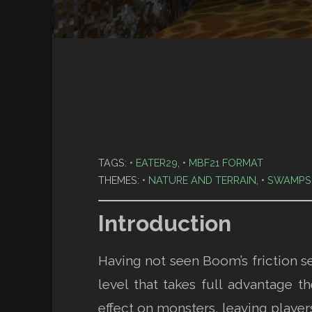
TAGS:
EATER29
,
MBF21 FORMAT
THEMES:
NATURE AND TERRAIN
,
SWAMPS
Introduction
Having not seen Boom’s friction s
level that takes full advantage
effect on monsters, leaving player