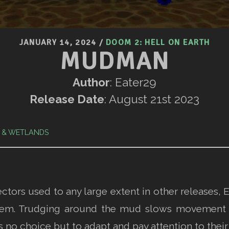
JANUARY 14, 2024
/
DOOM 2: HELL ON EARTH
MUDMAN
Author
: Eater29
Release Date
: August 21st 2023
 & WETLANDS
ectors used to any large extent in other release
 them. Trudging around the mud slows movement
s no choice but to adapt and pay attention to thei