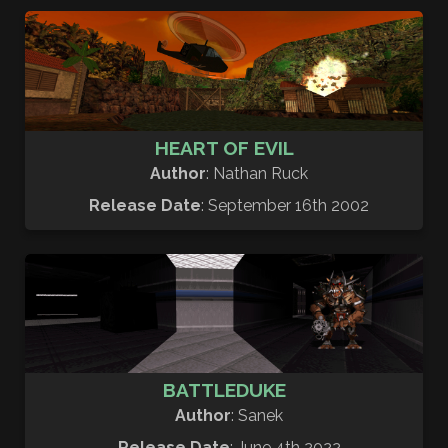
HEART OF EVIL
Author
: Nathan Ruck
Release Date
: September 16th 2002
BATTLEDUKE
Author
: Sanek
Release Date
: June 4th 2022