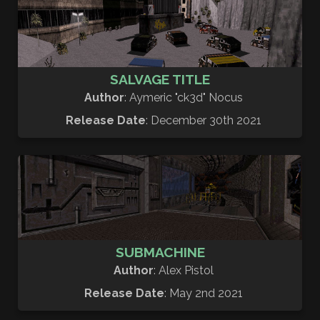
SALVAGE TITLE
Author
: Aymeric "ck3d" Nocus
Release Date
: December 30th 2021
SUBMACHINE
Author
: Alex Pistol
Release Date
: May 2nd 2021