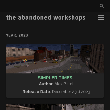
the abandoned workshops
YEAR:
2023
SIMPLER TIMES
Author
: Alex Pistol
Release Date
: December 23rd 2023