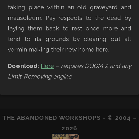
taking place within an old graveyard and
mausoleum. Pay respects to the dead by
laying them back to rest once more and
tend to its grounds by clearing out all
vermin making their new home here.
Download:
Here
–
requires DOOM 2 and any
Limit-Removing engine
THE ABANDONED WORKSHOPS - © 2004 –
2026