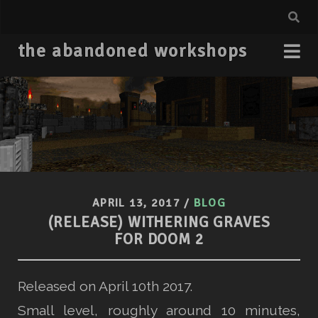
the abandoned workshops
APRIL 13, 2017
/
BLOG
(RELEASE) WITHERING GRAVES
FOR DOOM 2
Released on April 10th 2017.
Small level, roughly around 10 minutes,