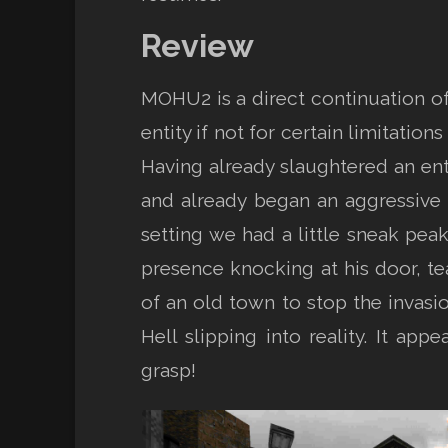
Review
MOHU2 is a direct continuation of 
entity if not for certain limitati
Having already slaughtered an ent
and already began an aggressive 
setting we had a little sneak pea
presence knocking at his door, tea
of an old town to stop the invasio
Hell slipping into reality. It ap
grasp!