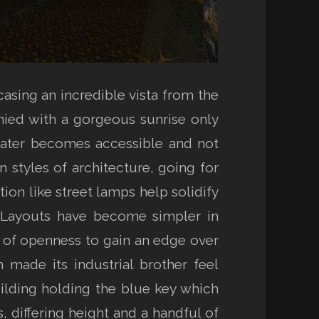
asing an incredible vista from the
ied with a gorgeous sunrise only
 later becomes accessible and not
 styles of architecture, going for
ion like street lamps help solidify
. Layouts have become simpler in
ee of openness to gain an edge over
made its industrial brother feel
lding holding the blue key which
, differing height and a handful of