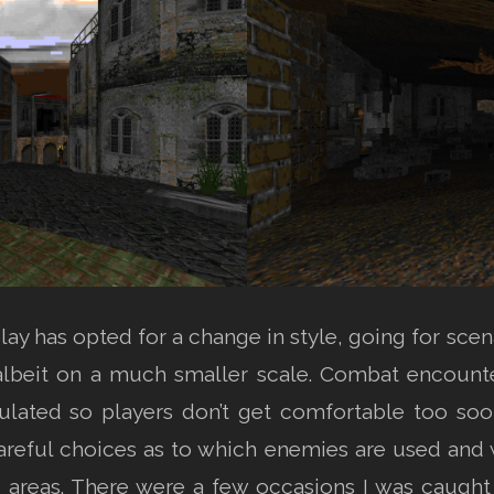
ay has opted for a change in style, going for scen
 albeit on a much smaller scale. Combat encounter
ulated so players don’t get comfortable too soo
careful choices as to which enemies are used and 
ned areas. There were a few occasions I was caug