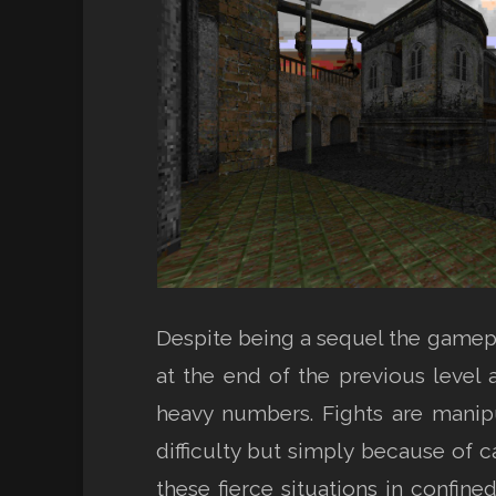
Despite being a sequel the gamepl
at the end of the previous level
heavy numbers. Fights are manip
difficulty but simply because of 
these fierce situations in confi