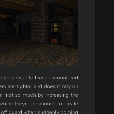
arios similar to those encountered
s are tighter and doesn’t rely on
n, not so much by increasing the
where they’re positioned to create
ht off guard when suddenly coming