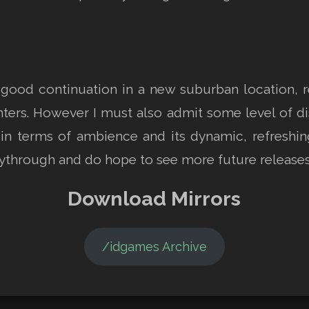
d continuation in a new suburban location, ret
ters. However I must also admit some level of d
in terms of ambience and its dynamic, refreshing
ythrough and do hope to see more future releases
Download Mirrors
/idgames Archive