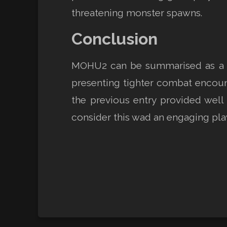
threatening monster spawns.
Conclusion
MOHU2 can be summarised as a goo
presenting tighter combat encoun
the previous entry provided well 
consider this wad an engaging pla