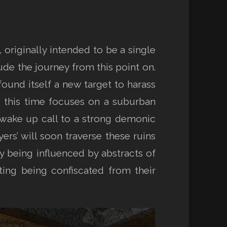
 originally intended to be a single
ude the journey from this point on.
ound itself a new target to harass
e this time focuses on a suburban
 wake up call to a strong demonic
ers’ will soon traverse these ruins
ly being influenced by abstracts of
nting being confiscated from their