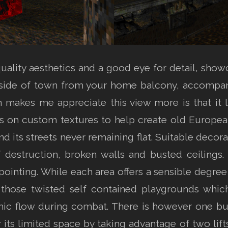
ality aesthetics and a good eye for detail, showc
 side of town from your home balcony, accompan
 makes me appreciate this view more is that it
es on custom textures to help create old European
d its streets never remaining flat. Suitable decorat
 destruction, broken walls and busted ceilings
ppointing. While each area offers a sensible degr
those twisted self contained playgrounds which 
ic flow during combat. There is however one bui
its limited space by taking advantage of two lifts