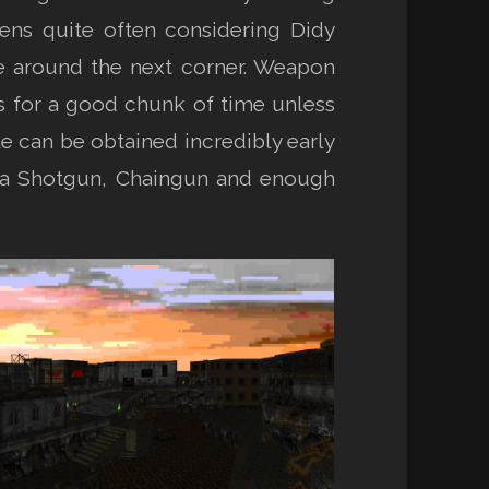
pens quite often considering Didy
e around the next corner. Weapon
rms for a good chunk of time unless
le can be obtained incredibly early
is a Shotgun, Chaingun and enough