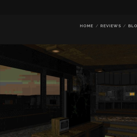
HOME
REVIEWS
BL