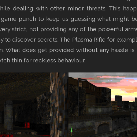
ile dealing with other minor threats. This hap
e game punch to keep us guessing what might b
o very strict, not providing any of the powerful a
ay to discover secrets. The Plasma Rifle for examp
ion. What does get provided without any hassle 
tch thin for reckless behaviour.