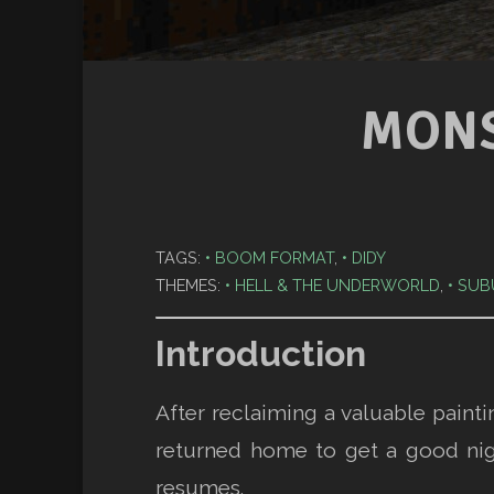
MONS
TAGS:
BOOM FORMAT
,
DIDY
THEMES:
HELL & THE UNDERWORLD
,
SUB
Introduction
After reclaiming a valuable paint
returned home to get a good nig
resumes.