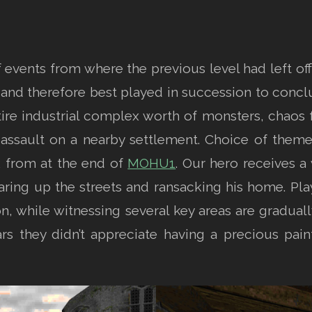
events from where the previous level had left off,
ons and therefore best played in succession to concl
ire industrial complex worth of monsters, chaos f
assault on a nearby settlement. Choice of them
k from at the end of
MOHU1
. Our hero receives a
ring up the streets and ransacking his home. Play
n, while witnessing several key areas are gradual
pears they didn’t appreciate having a precious pai