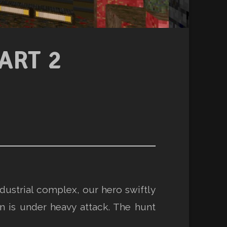
ART 2
dustrial complex, our hero swiftly
 is under heavy attack. The hunt