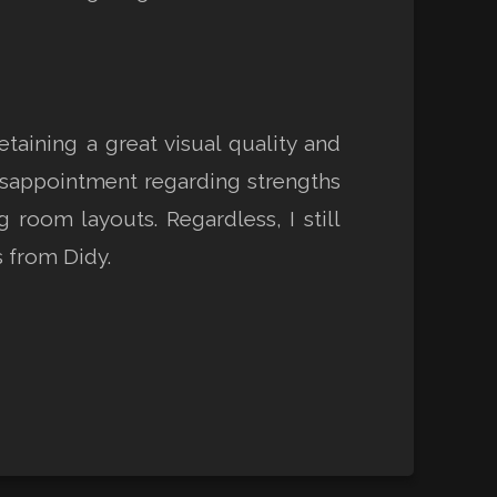
aining a great visual quality and
isappointment regarding strengths
 room layouts. Regardless, I still
 from Didy.