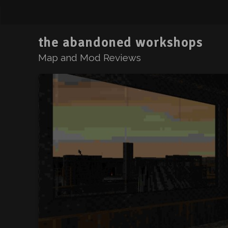
the abandoned workshops
Map and Mod Reviews