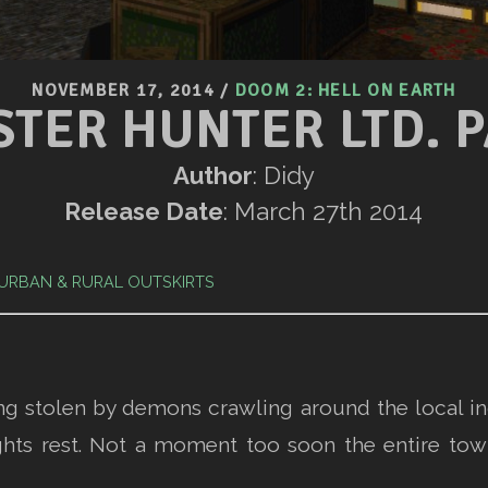
NOVEMBER 17, 2014
/
DOOM 2: HELL ON EARTH
TER HUNTER LTD. P
Author
: Didy
Release Date
: March 27th 2014
URBAN & RURAL OUTSKIRTS
ing stolen by demons crawling around the local in
hts rest. Not a moment too soon the entire town