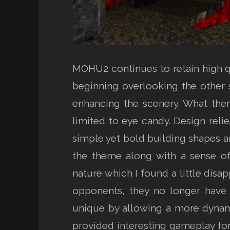
MOHU2 continues to retain high qu
beginning overlooking the other
enhancing the scenery. What then
limited to eye candy. Design reli
simple yet bold building shapes an
the theme along with a sense of
nature which I found a little disa
opponents, they no longer have 
unique by allowing a more dynam
provided interesting gameplay for 