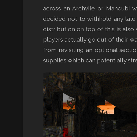
across an Archvile or Mancubi wh
decided not to withhold any lat
distribution on top of this is als
players actually go out of their w
from revisiting an optional sect
supplies which can potentially stre