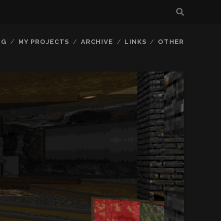
OG
MY PROJECTS
ARCHIVE
LINKS
OTHER