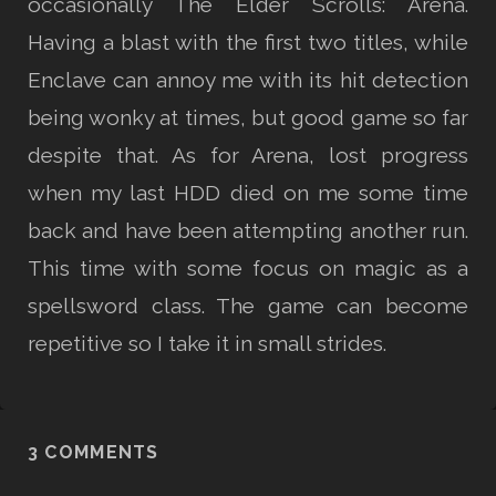
occasionally The Elder Scrolls: Arena.
Having a blast with the first two titles, while
Enclave can annoy me with its hit detection
being wonky at times, but good game so far
despite that. As for Arena, lost progress
when my last HDD died on me some time
back and have been attempting another run.
This time with some focus on magic as a
spellsword class. The game can become
repetitive so I take it in small strides.
3 COMMENTS