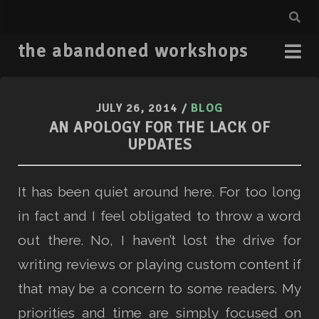
the abandoned workshops
JULY 26, 2014
/
BLOG
AN APOLOGY FOR THE LACK OF
UPDATES
It has been quiet around here. For too long
in fact and I feel obligated to throw a word
out there. No, I haven’t lost the drive for
writing reviews or playing custom content if
that may be a concern to some readers. My
priorities and time are simply focused on