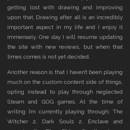
getting lost with drawing and improving
upon that. Drawing after all is an incredibly
important aspect in my life and I enjoy it
immensely. One day I will resume updating
the site with new reviews, but when that
times comes is not yet decided.
Another reason is that I haven’t been playing
much on the custom content side of things,
opting instead to play through neglected
Steam and GOG games. At the time of
writing I’m currently playing through; The
Witcher 2, Dark Souls 2, Enclave and