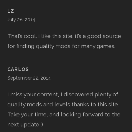
LZ
July 28, 2014
That’s cool. i like this site. it’s a good source
for finding quality mods for many games.
CARLOS
September 22, 2014
I miss your content, I discovered plenty of
quality mods and levels thanks to this site.
Take your time, and looking forward to the
next update :)