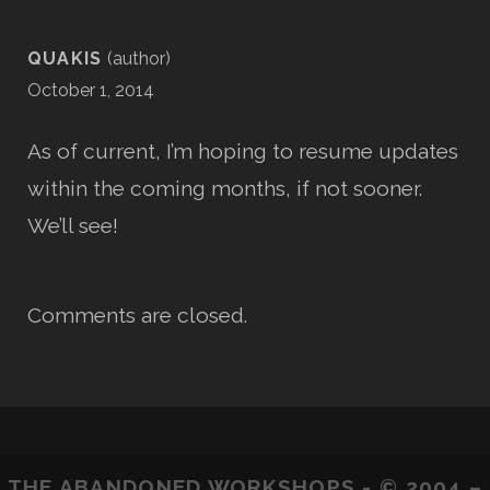
QUAKIS
October 1, 2014
As of current, I’m hoping to resume updates
within the coming months, if not sooner.
We’ll see!
Comments are closed.
THE ABANDONED WORKSHOPS - © 2004 –