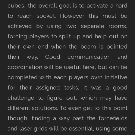
cubes, the overall goal is to activate a hard
to reach socket. However this must be
achieved by using two separate rooms,
forcing players to split up and help out on
their own end when the beam is pointed
their way. Good communication and
coordination will be useful here, but can be
completed with each players own initiative
for their assigned tasks. It was a good
challenge to figure out, which may have
different solutions. To even get to this point
though, finding a way past the forcefields
and laser grids will be essential, using some