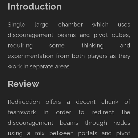
Introduction
Single large chamber which uses
discouragement beams and pivot cubes,
requiring some thinking and
experimentation from both players as they
work in separate areas.
Review
Redirection offers a decent chunk of
teamwork in order to redirect the
discouragement beams through nodes
using a mix between portals and pivot