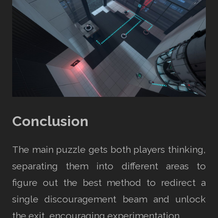
Conclusion
The main puzzle gets both players thinking,
separating them into different areas to
figure out the best method to redirect a
single discouragement beam and unlock
the exit, encouraging experimentation.