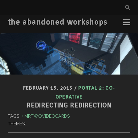
the abandoned workshops
FEBRUARY 15, 2013
/
PORTAL 2: CO-
OPERATIVE
REDIRECTING REDIRECTION
TAGS:
MRTWOVIDEOCARDS
THEMES: