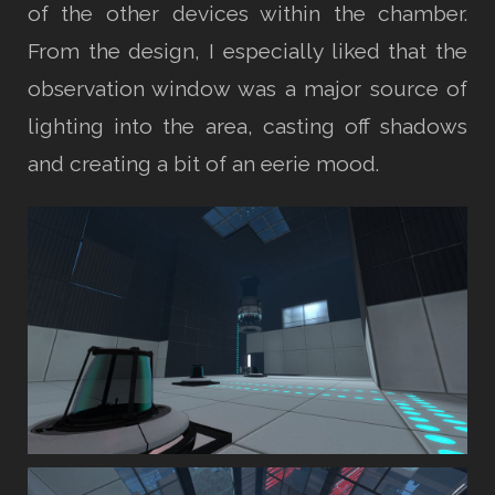
of the other devices within the chamber.
From the design, I especially liked that the
observation window was a major source of
lighting into the area, casting off shadows
and creating a bit of an eerie mood.