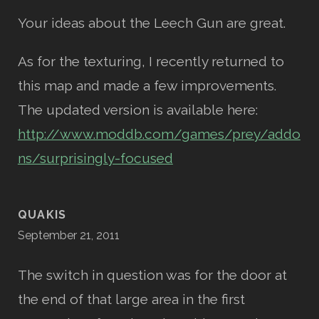
Your ideas about the Leech Gun are great.
As for the texturing, I recently returned to
this map and made a few improvements.
The updated version is available here:
http://www.moddb.com/games/prey/addo
ns/surprisingly-focused
QUAKIS
September 21, 2011
The switch in question was for the door at
the end of that large area in the first