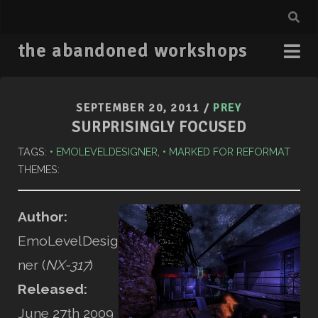
the abandoned workshops
SEPTEMBER 20, 2011
/
PREY
SURPRISINGLY FOCUSED
TAGS:
EMOLEVELDESIGNER
,
MARKED FOR REFORMAT
THEMES:
Author:
EmoLevelDesig
ner (
NX-317
)
Released:
June 27th 2009