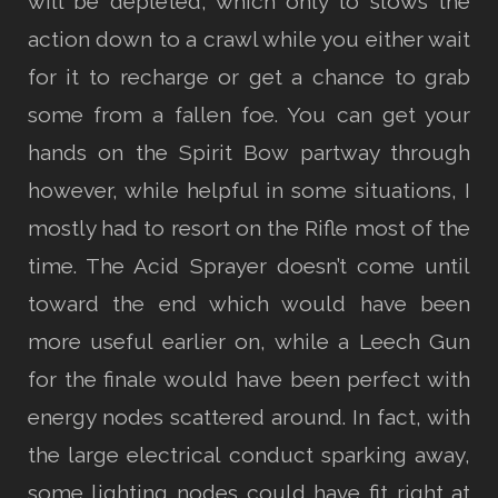
will be depleted, which only to slows the
action down to a crawl while you either wait
for it to recharge or get a chance to grab
some from a fallen foe. You can get your
hands on the Spirit Bow partway through
however, while helpful in some situations, I
mostly had to resort on the Rifle most of the
time. The Acid Sprayer doesn’t come until
toward the end which would have been
more useful earlier on, while a Leech Gun
for the finale would have been perfect with
energy nodes scattered around. In fact, with
the large electrical conduct sparking away,
some lighting nodes could have fit right at