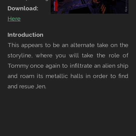
Download:
Here
Introduction
This appears to be an alternate take on the
storyline, where you will take the role of
Tommy once again to infiltrate an alien ship
and roam its metallic halls in order to find
and resue Jen.