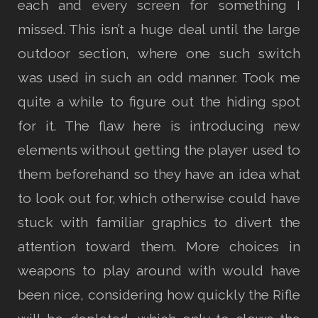
each and every screen for something I
missed. This isn’t a huge deal until the large
outdoor section, where one such switch
was used in such an odd manner. Took me
quite a while to figure out the hiding spot
for it. The flaw here is introducing new
elements without getting the player used to
them beforehand so they have an idea what
to look out for, which otherwise could have
stuck with familiar graphics to divert the
attention toward them. More choices in
weapons to play around with would have
been nice, considering how quickly the Rifle