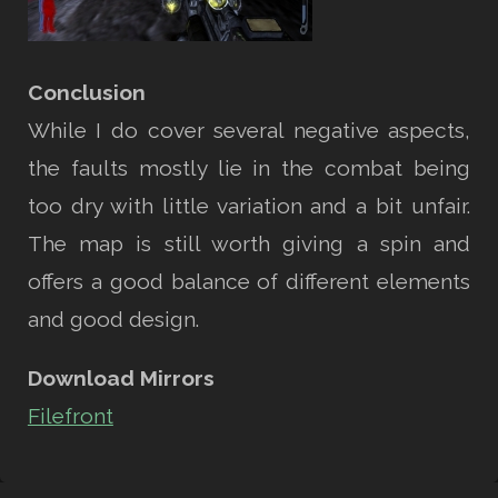
Conclusion
While I do cover several negative aspects,
the faults mostly lie in the combat being
too dry with little variation and a bit unfair.
The map is still worth giving a spin and
offers a good balance of different elements
and good design.
Download Mirrors
Filefront