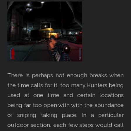
There is perhaps not enough breaks when
the time calls for it, too many Hunters being
used at one time and certain locations
being far too open with with the abundance
of sniping taking place. In a particular
outdoor section, each few steps would call