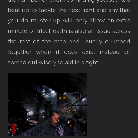
beat up to tackle the next fight and any that
you do muster up will only allow an extra
minute of life. Health is also an issue across
the rest of the map and usually clumped
together when it does exist instead of
spread out wisely to aid in a fight.