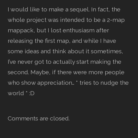
I would like to make a sequel. In fact, the
whole project was intended to be a 2-map
mappack, but I lost enthusiasm after
releasing the first map, and while I have
some ideas and think about it sometimes,
I’ve never got to actually start making the
second. Maybe, if there were more people
who show appreciation… * tries to nudge the
world * :D
Comments are closed.