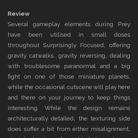
Review
Several gameplay elements during Prey
have been utilised in small doses
throughout Surprisingly Focused, offering
gravity catwalks, gravity reversing, dealing
with troublesome paranormal and a big
fight on one of those miniature planets,
while the occasional cutscene will play here
and there on your journey to keep things
interesting. While the design remains
architecturally detailed, the texturing side
does suffer a bit from either misalignment,