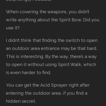
When covering the weapons, you didn’t
write anything about the Spirit Bow. Did you
use it?
I didn’t think that finding the switch to open
an outdoor area entrance may be that hard.
This is interesting. By the way, there’s a way
to open it without using Spirit Walk, which
is even harder to find.
You can get the Acid Sprayer right after
entering the outdoor area, if you find a
hidden secret.