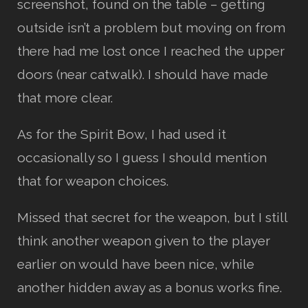
screenshot, found on the table – getting
outside isn’t a problem but moving on from
there had me lost once I reached the upper
doors (near catwalk). I should have made
that more clear.
As for the Spirit Bow, I had used it
occasionally so I guess I should mention
that for weapon choices.
Missed that secret for the weapon, but I still
think another weapon given to the player
earlier on would have been nice, while
another hidden away as a bonus works fine.