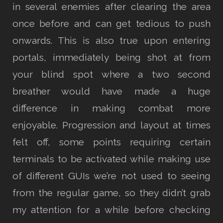
in several enemies after clearing the area
once before and can get tedious to push
onwards. This is also true upon entering
portals, immediately being shot at from
your blind spot where a two second
breather would have made a huge
difference in making combat more
enjoyable. Progression and layout at times
felt off, some points requiring certain
terminals to be activated while making use
of different GUIs we’re not used to seeing
from the regular game, so they didn’t grab
my attention for a while before checking