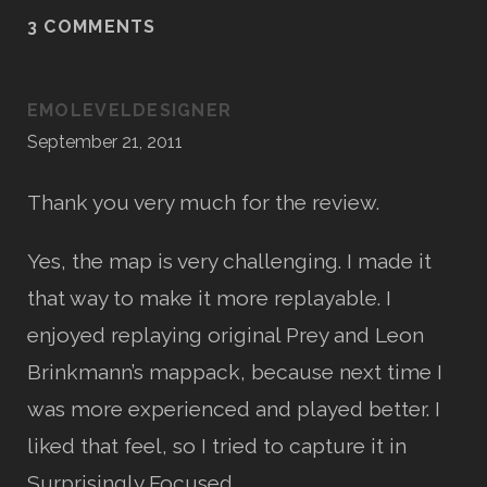
3 COMMENTS
EMOLEVELDESIGNER
September 21, 2011
Thank you very much for the review.
Yes, the map is very challenging. I made it
that way to make it more replayable. I
enjoyed replaying original Prey and Leon
Brinkmann’s mappack, because next time I
was more experienced and played better. I
liked that feel, so I tried to capture it in
Surprisingly Focused.