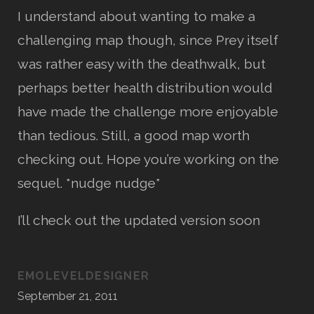
I understand about wanting to make a
challenging map though, since Prey itself
was rather easy with the deathwalk, but
perhaps better health distribution would
have made the challenge more enjoyable
than tedious. Still, a good map worth
checking out. Hope you’re working on the
sequel. *nudge nudge*
I’ll check out the updated version soon
EMOLEVELDESIGNER
September 21, 2011