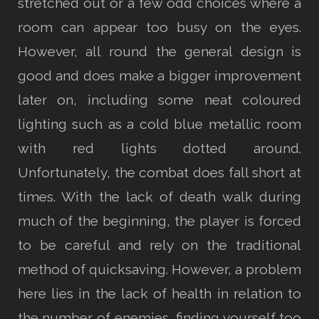
stretched out or a few odd choices where a
room can appear too busy on the eyes.
However, all round the general design is
good and does make a bigger improvement
later on, including some neat coloured
lighting such as a cold blue metallic room
with red lights dotted around.
Unfortunately, the combat does fall short at
times. With the lack of death walk during
much of the beginning, the player is forced
to be careful and rely on the traditional
method of quicksaving. However, a problem
here lies in the lack of health in relation to
the number of enemies, finding yourself too