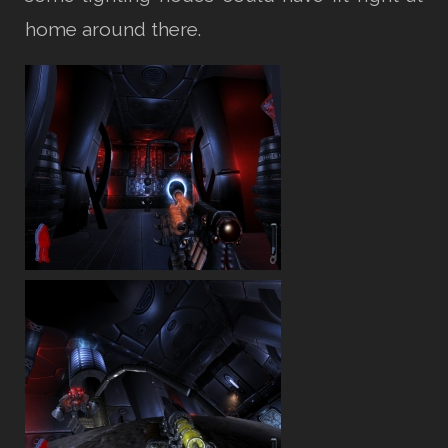
home around there.