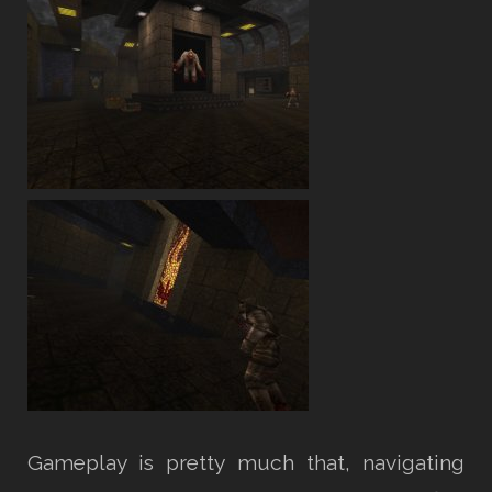
Gameplay is pretty much that, navigating