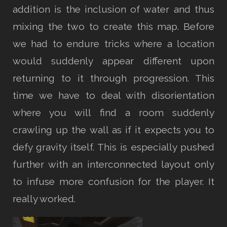
addition is the inclusion of water and thus
mixing the two to create this map. Before
we had to endure tricks where a location
would suddenly appear different upon
returning to it through progression. This
time we have to deal with disorientation
where you will find a room suddenly
crawling up the wall as if it expects you to
defy gravity itself. This is especially pushed
further with an interconnected layout only
to infuse more confusion for the player. It
really worked.