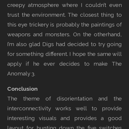
creepy atmosphere where I couldn’t even
trust the environment. The closest thing to
this eye trickery is probably the paintings of
weapons and monsters. On the otherhand,
I’m also glad Digs had decided to try going
for something different. I hope the same will
apply if he ever decides to make The
Anomaly 3.
Conclusion
The theme of disorientation and the
interconnectivity works well to provide
interesting visuals and provides a good
layout for hunting down the five switches