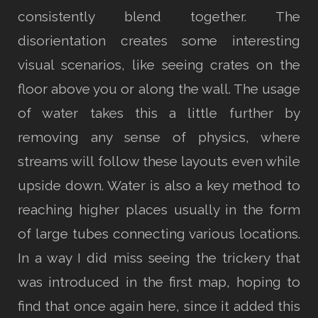
consistently blend together. The
disorientation creates some interesting
visual scenarios, like seeing crates on the
floor above you or along the wall. The usage
of water takes this a little further by
removing any sense of physics, where
streams will follow these layouts even while
upside down. Water is also a key method to
reaching higher places usually in the form
of large tubes connecting various locations.
In a way I did miss seeing the trickery that
was introduced in the first map, hoping to
find that once again here, since it added this