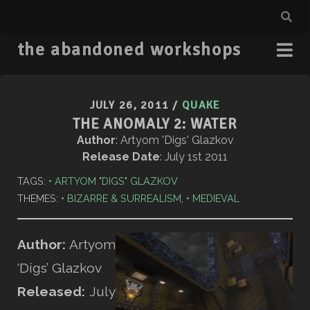
the abandoned workshops
JULY 26, 2011
/
QUAKE
THE ANOMALY 2: WATER
Author
: Artyom 'Digs' Glazkov
Release Date
: July 1st 2011
TAGS:
ARTYOM "DIGS" GLAZKOV
THEMES:
BIZARRE & SURREALISM
,
MEDIEVAL
Author:
Artyom
‘Digs’ Glazkov
Released:
July