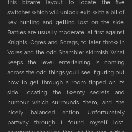
this bizarre layout to locate the five
switches which will unlock exit, with a bit of
key hunting and getting lost on the side.
Battles are usually moderate, at first against
Knights, Ogres and Scrags, to later throw in
Vores and the odd Shambler skirmish. What
keeps the level entertaining is coming
across the odd things you’ll see, figuring out
how to get through a room tipped on its
side, locating the twenty secrets and
humour which surrounds them, and the
nicely balanced action. Unfortunately
partway through I found myself lost,