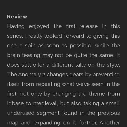
Review
Having enjoyed the first release in this
series, I really looked forward to giving this
one a spin as soon as possible, while the
brain teasing may not be quite the same, it
does still offer a different take on the style.
The Anomaly 2 changes gears by preventing
itself from repeating what we’ve seen in the
first, not only by changing the theme from
idbase to medieval, but also taking a small
underused segment found in the previous
map and expanding on it further. Another