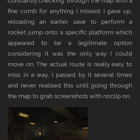
constantly checking through the map with a
fine comb for anything I missed. I gave up,
reloading an earlier save to perform a
rocket jump onto a specific platform which
appeared to be a legitimate option
considering it was the only way I could
move on. The actual route is really easy to
miss in a way, I passed by it several times
and never realised this until going through
the map to grab screenshots with noclip on.