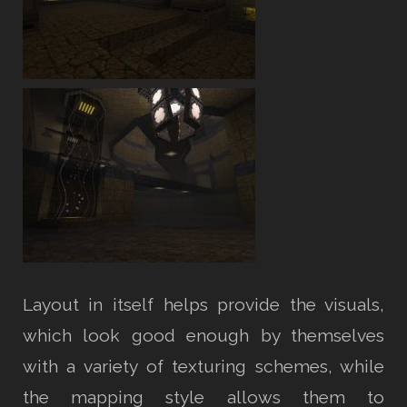
Layout in itself helps provide the visuals,
which look good enough by themselves
with a variety of texturing schemes, while
the mapping style allows them to