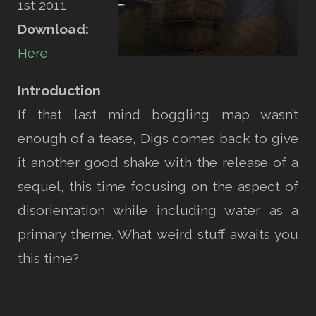
1st 2011
Download:
Here
Introduction
If that last mind boggling map wasn’t
enough of a tease, Digs comes back to give
it another good shake with the release of a
sequel, this time focusing on the aspect of
disorientation while including water as a
primary theme. What weird stuff awaits you
this time?