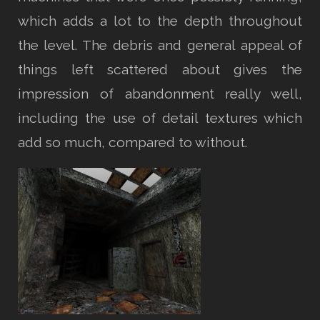
which adds a lot to the depth throughout
the level. The debris and general appeal of
things left scattered about gives the
impression of abandonment really well,
including the use of detail textures which
add so much, compared to without.