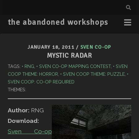
the abandoned workshops
JANUARY 18, 2011
/
SVEN CO-OP
MYSTIC RADAR
TAGS:
RNG
,
SVEN CO-OP MAPPING CONTEST
,
SVEN
COOP THEME: HORROR
,
SVEN COOP THEME: PUZZLE
,
SVEN COOP: CO-OP REQUIRED
THEMES:
Author:
RNG
Download:
Sven Co-op