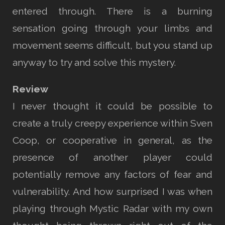
entered through. There is a burning
sensation going through your limbs and
movement seems difficult, but you stand up
anyway to try and solve this mystery.
Review
I never thought it could be possible to
create a truly creepy experience within Sven
Coop, or cooperative in general, as the
presence of another player could
potentially remove any factors of fear and
vulnerability. And how surprised I was when
playing through Mystic Radar with my own