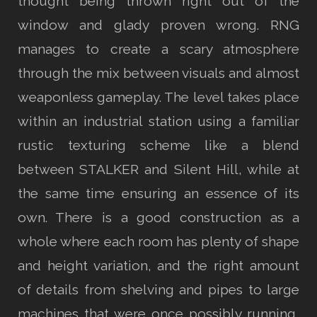
thought being thrown right out of the
window and glady proven wrong. RNG
manages to create a scary atmosphere
through the mix between visuals and almost
weaponless gameplay. The level takes place
within an industrial station using a familiar
rustic texturing scheme like a blend
between STALKER and Silent Hill, while at
the same time ensuring an essence of its
own. There is a good construction as a
whole where each room has plenty of shape
and height variation, and the right amount
of details from shelving and pipes to large
machines that were once possibly running,