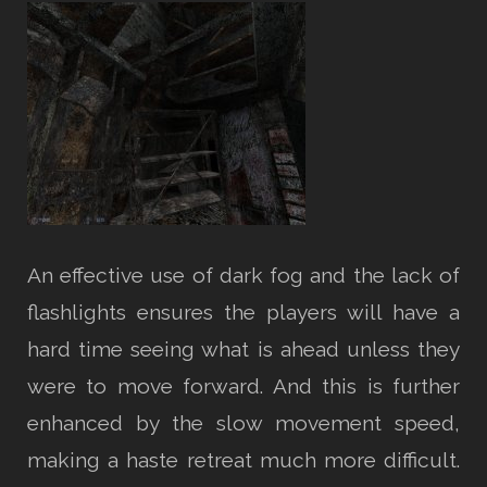
An effective use of dark fog and the lack of
flashlights ensures the players will have a
hard time seeing what is ahead unless they
were to move forward. And this is further
enhanced by the slow movement speed,
making a haste retreat much more difficult.