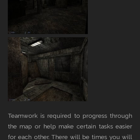
Teamwork is required to progress through
the map or help make certain tasks easier
for each other. There will be times you will