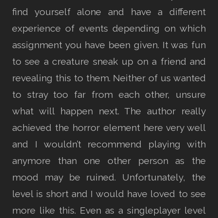
find yourself alone and have a different
experience of events depending on which
assignment you have been given. It was fun
to see a creature sneak up on a friend and
revealing this to them. Neither of us wanted
to stray too far from each other, unsure
what will happen next. The author really
achieved the horror element here very well
and I wouldn’t recommend playing with
anymore than one other person as the
mood may be ruined. Unfortunately, the
level is short and I would have loved to see
more like this. Even as a singleplayer level