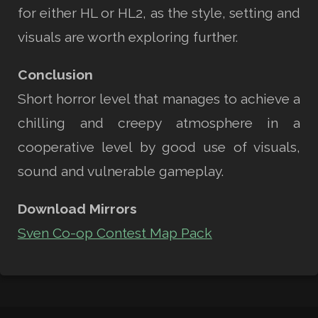
for either HL or HL2, as the style, setting and
visuals are worth exploring further.
Conclusion
Short horror level that manages to achieve a
chilling and creepy atmosphere in a
cooperative level by good use of visuals,
sound and vulnerable gameplay.
Download Mirrors
Sven Co-op Contest Map Pack