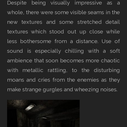
Despite being visually impressive as a
whole, there were some visible seams in the
new textures and some stretched detail
textures which stood out up close while
less bothersome from a distance. Use of
sound is especially chilling with a soft
ambience that soon becomes more chaotic
with metallic rattling, to the disturbing
moans and cries from the enemies as they
make strange gurgles and wheezing noises.