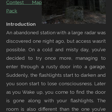
Contest Map
Pack
Introduction
An abandoned station with a large radar was
discovered one night ago, but access wasn’t
possible. On a cold and misty day, you’ve
decided to try once more, managing to
enter through a rusty door into a garage.
Suddenly, the flashlights start to darken and
you soon start to lose consciousness. Later
as you Wake up, you come to find the door
is gone along with your flashlights. The
room is also different than the one you’ve