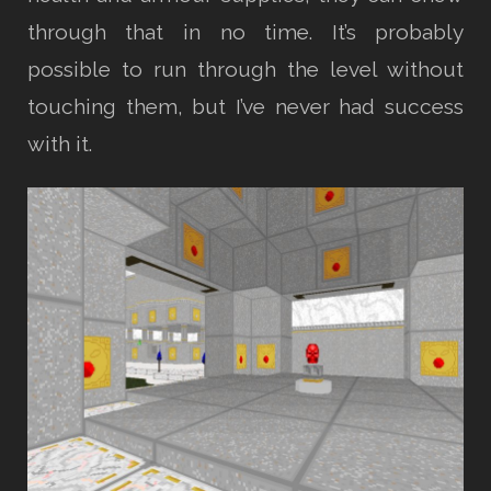
through that in no time. It’s probably
possible to run through the level without
touching them, but I’ve never had success
with it.