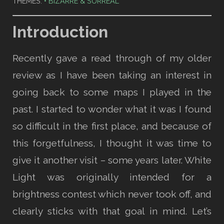
THEMES:
BIZARRE & SURREAL
Introduction
Recently gave a read through of my older
review as I have been taking an interest in
going back to some maps I played in the
past. I started to wonder what it was I found
so difficult in the first place, and because of
this forgetfulness, I thought it was time to
give it another visit – some years later. White
Light was originally intended for a
brightness contest which never took off, and
clearly sticks with that goal in mind. Let’s