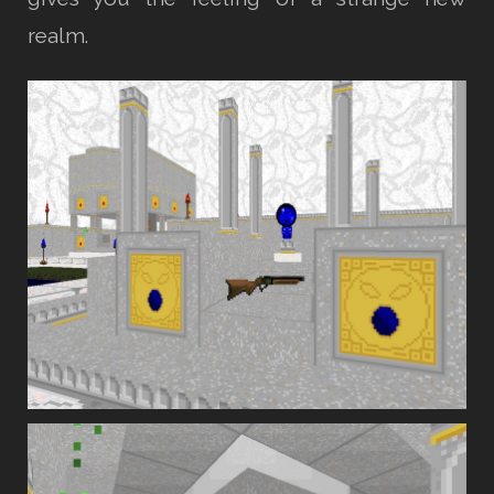
realm.