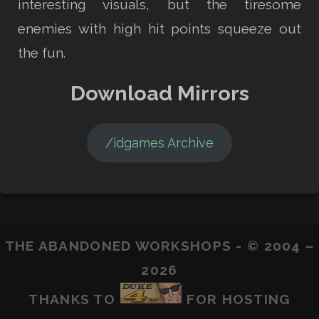
interesting visuals, but the tiresome
enemies with high hit points squeeze out
the fun.
Download Mirrors
/idgames Archive
THE ABANDONED WORKSHOPS - © 2004 –
2026
THANKS TO
FOR HOSTING