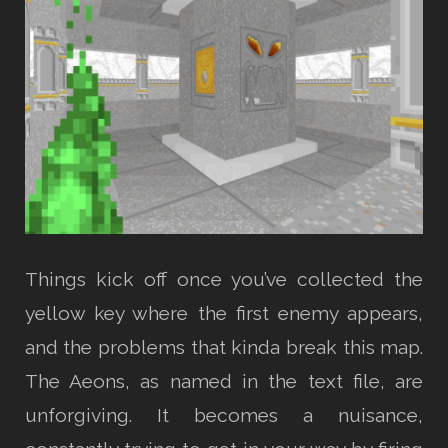
Things kick off once you’ve collected the
yellow key where the first enemy appears,
and the problems that kinda break this map.
The Aeons, as named in the text file, are
unforgiving. It becomes a nuisance,