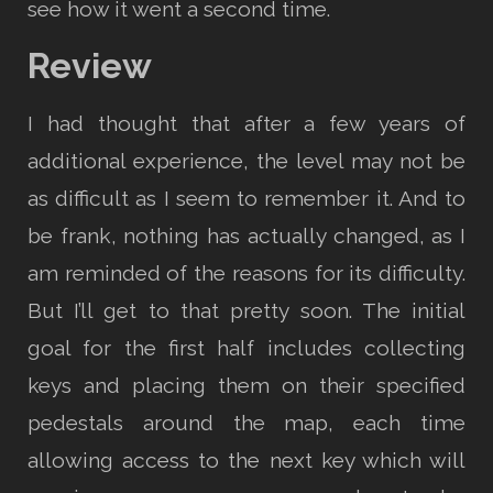
see how it went a second time.
Review
I had thought that after a few years of
additional experience, the level may not be
as difficult as I seem to remember it. And to
be frank, nothing has actually changed, as I
am reminded of the reasons for its difficulty.
But I’ll get to that pretty soon. The initial
goal for the first half includes collecting
keys and placing them on their specified
pedestals around the map, each time
allowing access to the next key which will