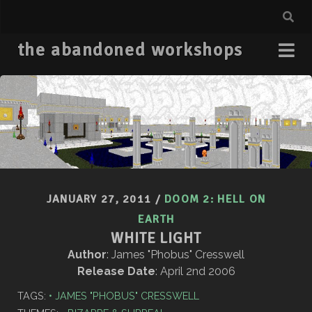
the abandoned workshops
JANUARY 27, 2011
/
DOOM 2: HELL ON
EARTH
WHITE LIGHT
Author
: James "Phobus" Cresswell
Release Date
: April 2nd 2006
TAGS:
JAMES "PHOBUS" CRESSWELL