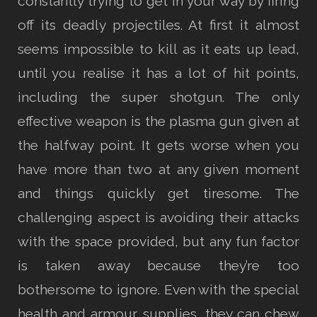
constantly trying to get in your way by firing
off its deadly projectiles. At first it almost
seems impossible to kill as it eats up lead,
until you realise it has a lot of hit points,
including the super shotgun. The only
effective weapon is the plasma gun given at
the halfway point. It gets worse when you
have more than two at any given moment
and things quickly get tiresome. The
challenging aspect is avoiding their attacks
with the space provided, but any fun factor
is taken away because they’re too
bothersome to ignore. Even with the special
health and armour supplies, they can chew