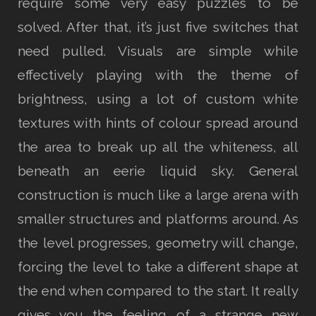
require some very easy puzzles to be
solved. After that, it’s just five switches that
need pulled. Visuals are simple while
effectively playing with the theme of
brightness, using a lot of custom white
textures with hints of colour spread around
the area to break up all the whiteness, all
beneath an eerie liquid sky. General
construction is much like a large arena with
smaller structures and platforms around. As
the level progresses, geometry will change,
forcing the level to take a different shape at
the end when compared to the start. It really
gives you the feeling of a strange new