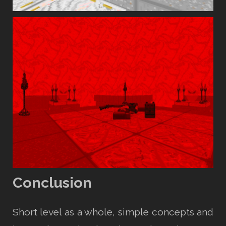
Conclusion
Short level as a whole, simple concepts and