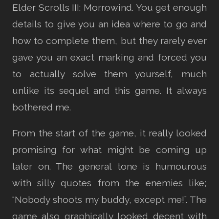
Elder Scrolls III: Morrowind. You get enough
details to give you an idea where to go and
how to complete them, but they rarely ever
gave you an exact marking and forced you
to actually solve them yourself, much
unlike its sequel and this game. It always
bothered me.
From the start of the game, it really looked
promising for what might be coming up
later on. The general tone is humourous
with silly quotes from the enemies like;
“Nobody shoots my buddy, except me!”. The
game also graphically looked decent with