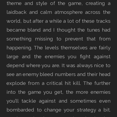
theme and style of the game, creating a
laidback and calm atmosphere across the
world, but after a while a lot of these tracks
became bland and I thought the tunes had
something missing to prevent that from
happening. The levels themselves are fairly
large and the enemies you fight against
depend where you are. It was always nice to
see an enemy bleed numbers and their head
explode from a critical hit kill. The further
into the game you get, the more enemies
you’ll tackle against and sometimes even
bombarded to change your strategy a bit.