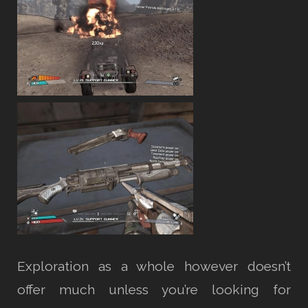
Exploration as a whole however doesn’t
offer much unless you’re looking for