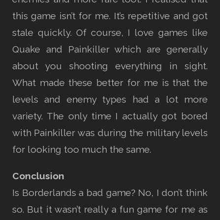
this game isn’t for me. It’s repetitive and got
stale quickly. Of course, I love games like
Quake and Painkiller which are generally
about you shooting everything in sight.
What made these better for me is that the
levels and enemy types had a lot more
variety. The only time I actually got bored
with Painkiller was during the military levels
for looking too much the same.
Conclusion
Is Borderlands a bad game? No, I don’t think
so. But it wasn’t really a fun game for me as