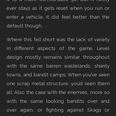
ever stays as it gets reset when you run or
enter a vehicle. It did feel better than the
default though.
Where this fell short was the lack of variety
in different aspects of the game. Level
design mostly remains similar throughout
with the same barren wastelands, shanty
towns, and bandit camps. When you’ve seen
one scrap metal structure, you’d seen them
all. Also the case with the enemies, more so
with the same looking bandits over and
over again, or fighting against Skags or