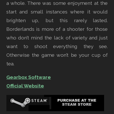
a whole. There was some enjoyment at the
start and small instances where it would
brighten up, but this rarely lasted.
Borderlands is more of a shooter for those
who don’t mind the lack of variety and just
want to shoot everything they see.
Otherwise the game won’t be your cup of
tea.
Gearbox Software
Official Website