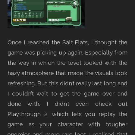
Once I reached the Salt Flats, I thought the
game was picking up again. Especially from
the way in which the level looked with the
hazy atmosphere that made the visuals look
refreshing. But this didn’t really last long and
I couldn’t wait to get the game over and
done with. I didn’t even check out
Playthrough 2; which lets you replay the
game as your character with tougher
enemies and more rare loot. I realised that