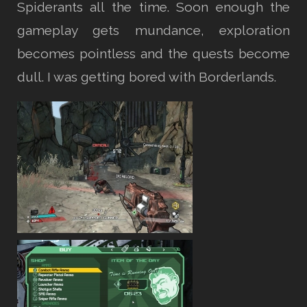
Spiderants all the time. Soon enough the
gameplay gets mundance, exploration
becomes pointless and the quests become
dull. I was getting bored with Borderlands.