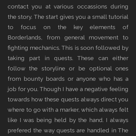
contact you at various occassions during
the story. The start gives you a small tutorial
to focus on the key elements of
Borderlands, from general movement to
fighting mechanics. This is soon followed by
taking part in quests. These can either
follow the storyline or be optional ones
from bounty boards or anyone who has a
job for you. Though I have a negative feeling
towards how these quests always direct you
where to go with a marker, which always felt
like I was being held by the hand. I always
prefered the way quests are handled in The