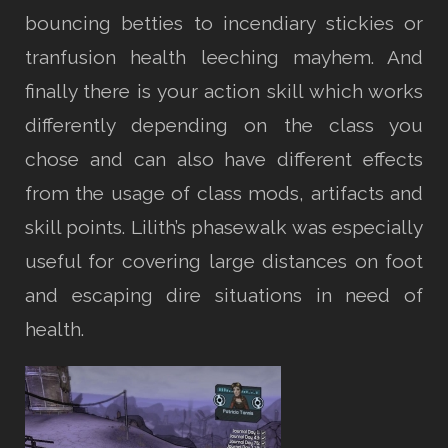
bouncing betties to incendiary stickies or
tranfusion health leeching mayhem. And
finally there is your action skill which works
differently depending on the class you
chose and can also have different effects
from the usage of class mods, artifacts and
skill points. Lilith’s phasewalk was especially
useful for covering large distances on foot
and escaping dire situations in need of
health.