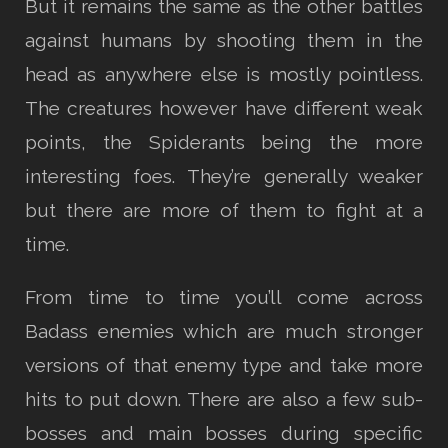
But it remains the same as the other battles
against humans by shooting them in the
head as anywhere else is mostly pointless.
The creatures however have different weak
points, the Spiderants being the more
interesting foes. They’re generally weaker
but there are more of them to fight at a
time.
From time to time you’ll come across
Badass enemies which are much stronger
versions of that enemy type and take more
hits to put down. There are also a few sub-
bosses and main bosses during specific