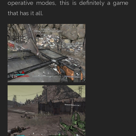
operative modes, this is definitely a game
that has it all.