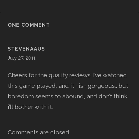
ONE COMMENT
STEVENAAUS
July 27, 2011
Cheers for the quality reviews. I’ve watched
this game played, and it ~is~ gorgeous… but
boredom seems to abound, and don’t think
i’ll bother with it.
Comments are closed.