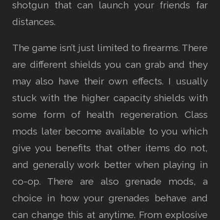
shotgun that can launch your friends far
distances.
The game isn’t just limited to firearms. There
are different shields you can grab and they
may also have their own effects. I usually
stuck with the higher capacity shields with
some form of health regeneration. Class
mods later become available to you which
give you benefits that other items do not,
and generally work better when playing in
co-op. There are also grenade mods, a
choice in how your grenades behave and
can change this at anytime. From explosive