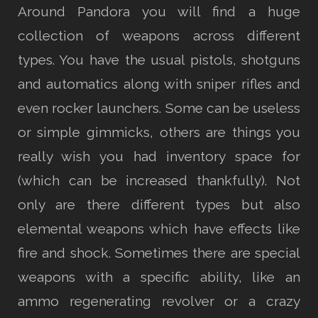
Around Pandora you will find a huge
collection of weapons across different
types. You have the usual pistols, shotguns
and automatics along with sniper rifles and
even rocker launchers. Some can be useless
or simple gimmicks, others are things you
really wish you had inventory space for
(which can be increased thankfully). Not
only are there different types but also
elemental weapons which have effects like
fire and shock. Sometimes there are special
weapons with a specific ability, like an
ammo regenerating revolver or a crazy