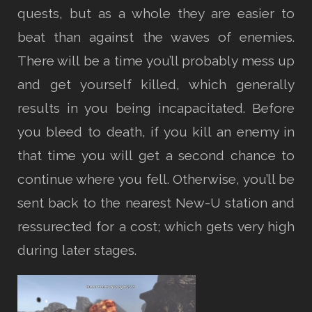
quests, but as a whole they are easier to
beat than against the waves of enemies.
There will be a time you’ll probably mess up
and get yourself killed, which generally
results in you being incapacitated. Before
you bleed to death, if you kill an enemy in
that time you will get a second chance to
continue where you fell. Otherwise, you’ll be
sent back to the nearest New-U station and
ressurected for a cost; which gets very high
during later stages.