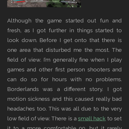
Although the game started out fun and
fresh, as I got further in things started to
look down. Before I get onto that there is
one area that disturbed me the most. The
field of view. I’m generally fine when I play
games and other first person shooters and
can do so for hours with no problems.
Borderlands was a different story. I got
motion sickness and this caused really bad
headaches too. This was all due to the very
low field of view. There is a
small hack
to set
it to a more comfortable 90, but it rarely