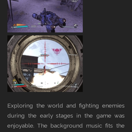
Exploring the world and fighting enemies
during the early stages in the game was
enjoyable. The background music fits the