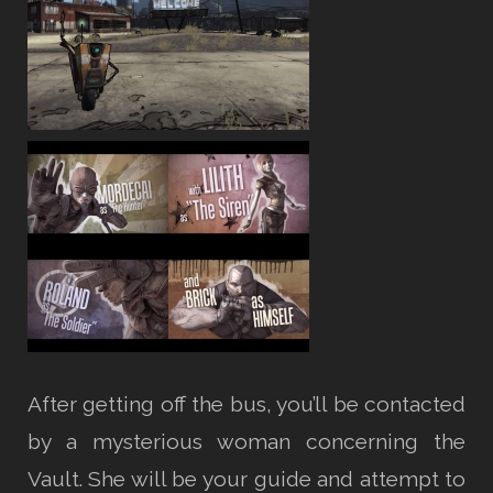
After getting off the bus, you’ll be contacted
by a mysterious woman concerning the
Vault. She will be your guide and attempt to