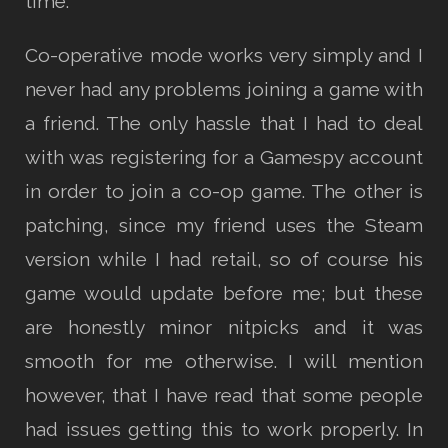
time.
Co-operative mode works very simply and I
never had any problems joining a game with
a friend. The only hassle that I had to deal
with was registering for a Gamespy account
in order to join a co-op game. The other is
patching, since my friend uses the Steam
version while I had retail, so of course his
game would update before me; but these
are honestly minor nitpicks and it was
smooth for me otherwise. I will mention
however, that I have read that some people
had issues getting this to work properly. In