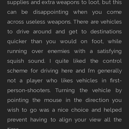
supplies and extra weapons to loot, but this
can be disappointing when you come
across useless weapons. There are vehicles
to drive around and get to destinations
quicker than you would on foot, while
running over enemies with a satisfying
squish sound. I quite liked the control
scheme for driving here and I’m generally
not a player who likes vehicles in first-
person-shooters. Turning the vehicle by
pointing the mouse in the direction you
wish to go was a nice choice and helped
prevent having to align your view all the