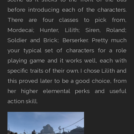
before introducing each of the characters.
There are four classes to pick from,
Mordecai; Hunter, Lilith; Siren, Roland;
Soldier and Brick; Berserker. Pretty much
your typical set of characters for a role
playing game and it works well, each with
specific traits of their own. I chose Lilith and
this proved later to be a good choice, from
her higher elemental perks and useful
action skill.