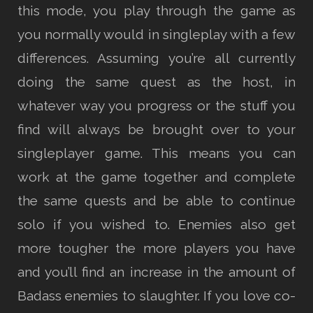
this mode, you play through the game as
you normally would in singleplay with a few
differences. Assuming you’re all currently
doing the same quest as the host, in
whatever way you progress or the stuff you
find will always be brought over to your
singleplayer game. This means you can
work at the game together and complete
the same quests and be able to continue
solo if you wished to. Enemies also get
more tougher the more players you have
and you’ll find an increase in the amount of
Badass enemies to slaughter. If you love co-