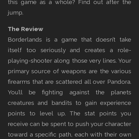
this game as a whole? Find out after the
jump.
The Review
Borderlands is a game that doesn’t take
itself too seriously and creates a role-
playing-shooter along those very lines. Your
primary source of weapons are the various
firearms that are scattered all over Pandora.
You’ll be fighting against the planets
creatures and bandits to gain experience
points to level up. The stat points you
receive can be spent to push your character
toward a specific path, each with their own