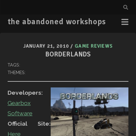
the abandoned workshops
JANUARY 21, 2010
/
GAME REVIEWS
BORDERLANDS
TAGS:
THEMES:
Developers:
Gearbox
Software
Official Site:
Here