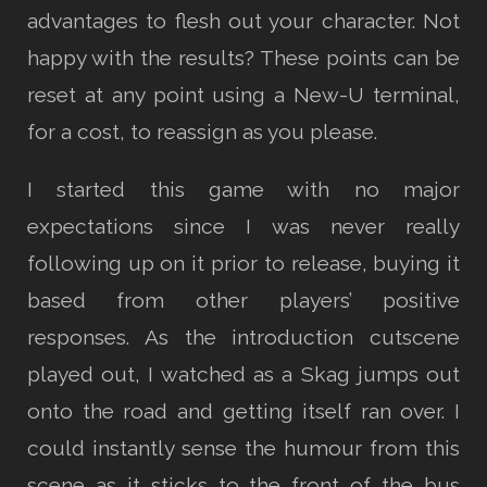
advantages to flesh out your character. Not
happy with the results? These points can be
reset at any point using a New-U terminal,
for a cost, to reassign as you please.
I started this game with no major
expectations since I was never really
following up on it prior to release, buying it
based from other players’ positive
responses. As the introduction cutscene
played out, I watched as a Skag jumps out
onto the road and getting itself ran over. I
could instantly sense the humour from this
scene as it sticks to the front of the bus