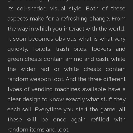
its cel-shaded visual style. Both of these
aspects make for a refreshing change. From
the way in which you interact with the world,
it soon becomes obvious what is what very
quickly. Toilets, trash piles, lockers and
green chests contain ammo and cash, while
the wider red or white chests contain
random weapon loot. And the three different
types of vending machines available have a
clear design to know exactly what stuff they
each sell. Everytime you start the game, all
these will be once again refilled with
random items and loot.