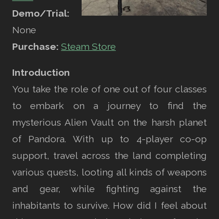
Demo/Trial:
None
Purchase:
Steam Store
Introduction
You take the role of one out of four classes
to embark on a journey to find the
mysterious Alien Vault on the harsh planet
of Pandora. With up to 4-player co-op
support, travel across the land completing
various quests, looting all kinds of weapons
and gear, while fighting against the
inhabitants to survive. How did I feel about