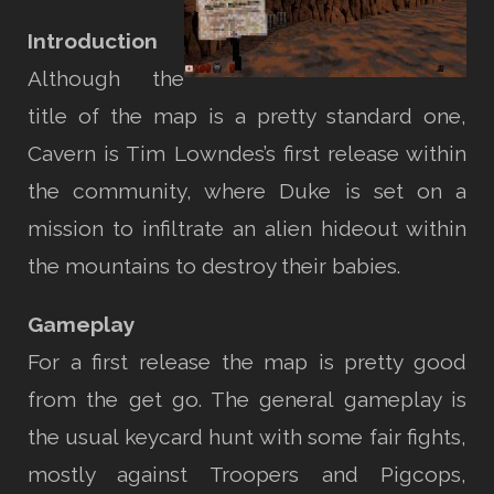
Introduction
Although the
title of the map is a pretty standard one,
Cavern is Tim Lowndes’s first release within
the community, where Duke is set on a
mission to infiltrate an alien hideout within
the mountains to destroy their babies.
Gameplay
For a first release the map is pretty good
from the get go. The general gameplay is
the usual keycard hunt with some fair fights,
mostly against Troopers and Pigcops,