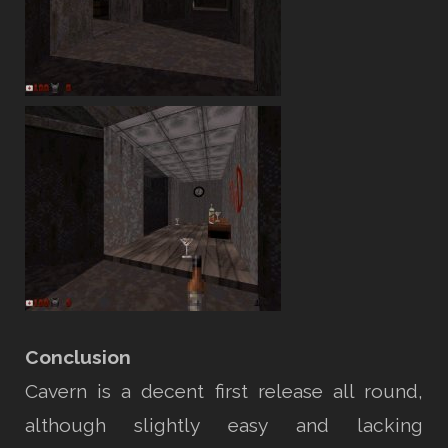
Conclusion
Cavern is a decent first release all round,
although slightly easy and lacking