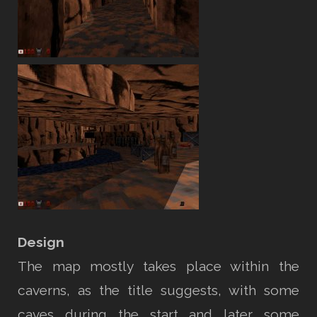
Design
The map mostly takes place within the
caverns, as the title suggests, with some
caves during the start and later some