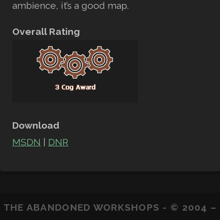
ambience, it’s a good map.
Overall Rating
Download
MSDN
|
DNR
THE ABANDONED WORKSHOPS - © 2004 –