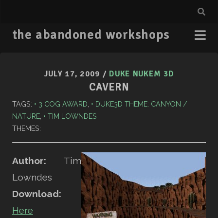
the abandoned workshops
JULY 17, 2009
/
DUKE NUKEM 3D
CAVERN
TAGS:
3 COG AWARD
,
DUKE3D THEME: CANYON /
NATURE
,
TIM LOWNDES
THEMES:
Author:
Tim
Lowndes
Download:
Here