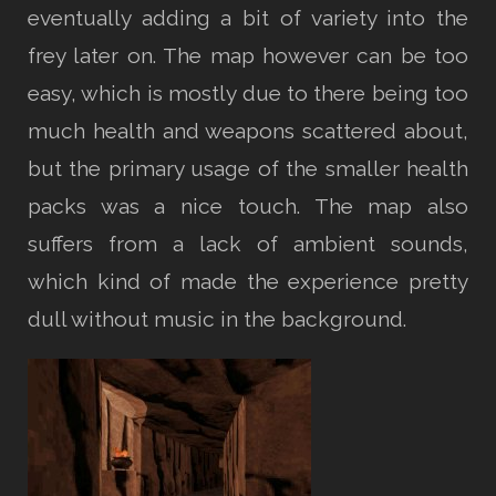
eventually adding a bit of variety into the
frey later on. The map however can be too
easy, which is mostly due to there being too
much health and weapons scattered about,
but the primary usage of the smaller health
packs was a nice touch. The map also
suffers from a lack of ambient sounds,
which kind of made the experience pretty
dull without music in the background.