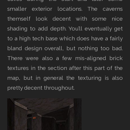
smaller exterior locations. The caverns
themself look decent with some nice
shading to add depth. You’ll eventually get
to a high tech base which does have a fairly
bland design overall, but nothing too bad.
There were also a few mis-aligned brick
textures in the section after this part of the
map, but in general the texturing is also
pretty decent throughout.