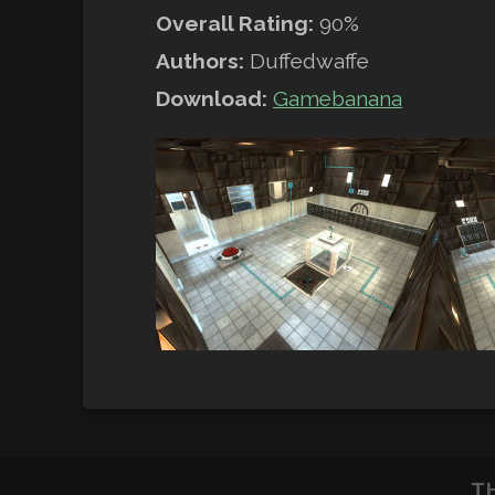
Overall Rating:
90%
Authors:
Duffedwaffe
Download:
Gamebanana
T