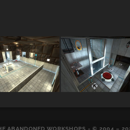
HE ABANDONED WORKSHOPS - © 2004 – 20