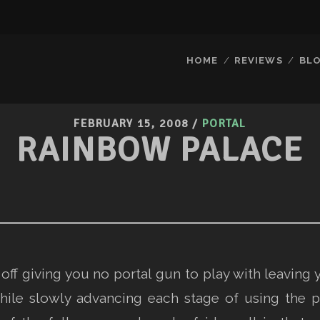
HOME
REVIEWS
BL
FEBRUARY 15, 2008
/
PORTAL
RAINBOW PALACE
off giving you no portal gun to play with leaving 
hile slowly advancing each stage of using the p