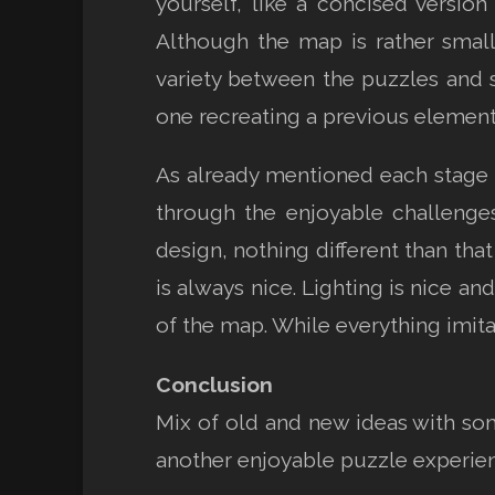
yourself, like a concised version
Although the map is rather small 
variety between the puzzles and s
one recreating a previous element i
As already mentioned each stage o
through the enjoyable challenge
design, nothing different than tha
is always nice. Lighting is nice an
of the map. While everything imita
Conclusion
Mix of old and new ideas with so
another enjoyable puzzle experie