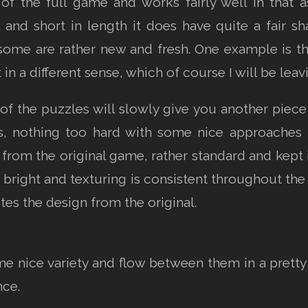
 of the full game and works fairly well in that a
and short in length it does have quite a fair sh
ome are rather new and fresh. One example is the
n a different sense, which of course I will be leav
f the puzzles will slowly give you another piece
s, nothing too hard with some nice approaches t
t from the original game, rather standard and kep
d bright and texturing is consistent throughout the
tes the design from the original.
me nice variety and flow between them in a prett
nce.