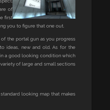
spect.
are of
 first
ing you to figure that one out.
 of the portal gun as you progress
o ideas, new and old. As for the
t in a good looking condition which
 variety of large and small sections
y standard looking map that makes