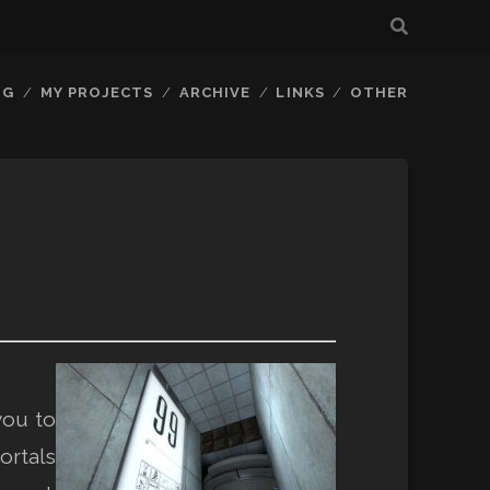
OG
MY PROJECTS
ARCHIVE
LINKS
OTHER
you to
ortals