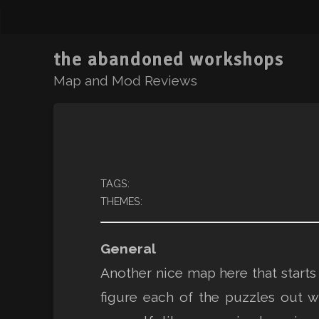
the abandoned workshops
Map and Mod Reviews
TAGS:
THEMES:
General
Another nice map here that starts 
figure each of the puzzles out w