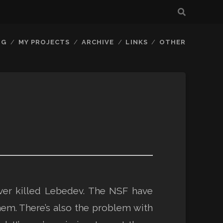
OG
MY PROJECTS
ARCHIVE
LINKS
OTHER
ver killed Lebedev. The NSF have
hem. There’s also the problem with