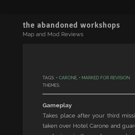
the abandoned workshops
Map and Mod Reviews
TAGS:
CARONE
,
MARKED FOR REVISION
THEMES:
Gameplay
Takes place after your third mi
taken over Hotel Carone and guard