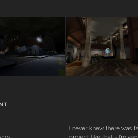
NT
I never knew there was 
project like that – I’m ver
2010