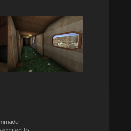
fanmade
y excited to