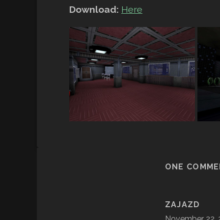
Download:
Here
ONE COMME
ZAJAZD
November 22, 