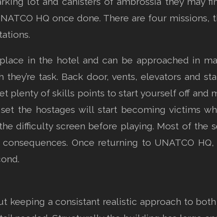
king lot and canisters of ambrossia they may find.
ATCO HQ once done. There are four missions, the f
ations.
place in the hotel and can be approached in man
they’re task. Back door, vents, elevators and sta
et plenty of skills points to start yourself off an
s set the hostages will start becoming victims wh
the difficulty screen before playing. Most of the 
e consequences. Once returning to UNATCO HQ, a
cond.
keeping a consistant realistic approach to both t