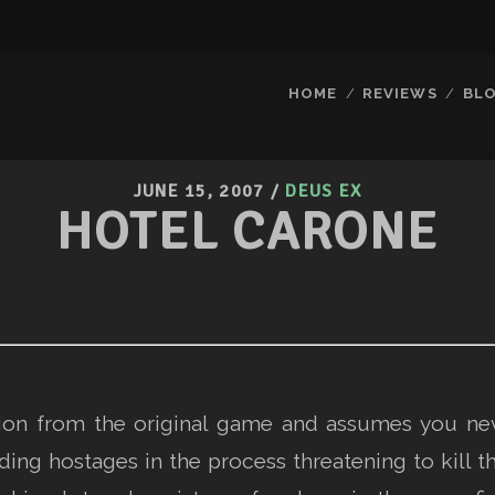
HOME
REVIEWS
BL
JUNE 15, 2007
/
DEUS EX
HOTEL CARONE
ssion from the original game and assumes you ne
ing hostages in the process threatening to kill t