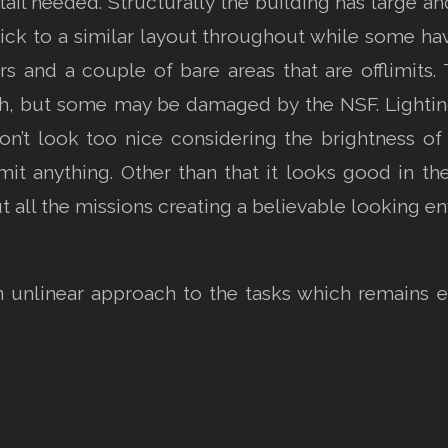
tail needed. Structurally the building has large an
ick to a similar layout throughout while some hav
rs and a couple of bare areas that are offlimits.
ch, but some may be damaged by the NSF. Lighti
’t look too nice considering the brightness of t
 emit anything. Other than that it looks good in t
 all the missions creating a believable looking e
n unlinear approach to the tasks which remains 