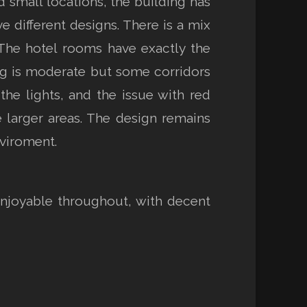
d small locations, the building has
e different designs. There is a mix
 The hotel rooms have exactly the
ng is moderate but some corridors
he lights, and the issue with red
he larger areas. The design remains
nviroment.
enjoyable throughout, with decent