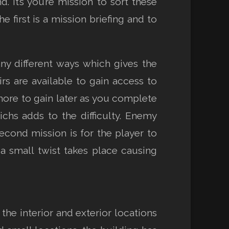
 It’s you’re mission to sort these
irst is a mission briefing and to
y different ways which gives the
irs are available to gain access to
d more to gain later as you complete
ichs adds to the difficulty. Enemy
second mission is for the player to
 small twist takes place causing
he interior and exterior locations