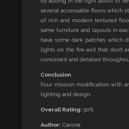
by adding in the right about of de
several accessable floors which st
of rich and modern textured floo
same furniture and layouts in ea
have some dark patches which don
lights on the fire exit that don’t
consistant and detailed throughout
Conclusion
Four mission modification with a
lighting and design.
Overall Rating:
90%
Author:
Carone