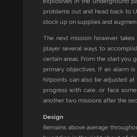
explosives in the underground par
problems out and head back to UN
stock up on supplies and augment
The next mission however takes 
player several ways to accomplish 
certain areas. From the start you g
primary objectives. If an alarm i
hitpoints can also be adjusted at 
progress with care, or face som
another two missions after the se
Design
Remains above average throughout 