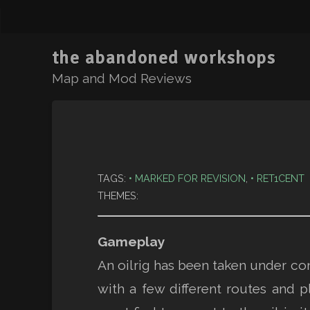
the abandoned workshops
Map and Mod Reviews
TAGS:
MARKED FOR REVISION
,
RET1CENT
THEMES:
Gameplay
An oilrig has been taken under contr
with a few different routes and p