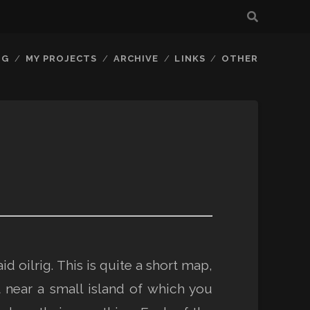
OG
MY PROJECTS
ARCHIVE
LINKS
OTHER
id oilrig. This is quite a short map,
t near a small island of which you