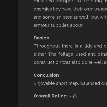
must find transport to the oilrig i
enemies hey have their own weapon 
and some snipers as well, but wi
armour supplies about.
Design
Throughout there is a tidy and c
either. The foilage used and ot
construction was also done well a
Conclusion
Enjoyable short map, balanced out 
Overall Rating:
75%