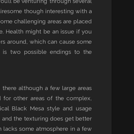
ou’ll be venturing through several
tiresome though interesting with a
Some challenging areas are placed
e. Health might be an issue if you
gers around, which can cause some
e is two possible endings to the
 there although a few large areas
d for other areas of the complex,
pical Black Mesa style and usage
 and the texturing does get better
ugh lacks some atmosphere in a few