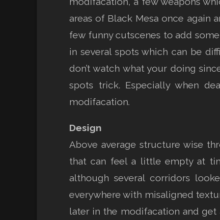
modifacation, a few weapons which
areas of Black Mesa once again an
few funny cutscenes to add some 
in several spots which can be dif
don’t watch what your doing sinc
spots trick. Especially when de
modifacation.
Design
Above average structure wise thr
that can feel a little empty at 
although several corridors look
everywhere with misaligned textur
later in the modifacation and get