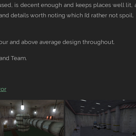
sed, is decent enough and keeps places well lit, 
nd details worth noting which I’d rather not spoil.
our and above average design throughout.
 and Team.
ror