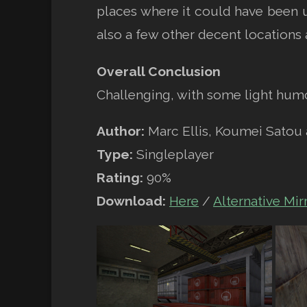
places where it could have been u
also a few other decent locations a
Overall Conclusion
Challenging, with some light hum
Author:
Marc Ellis, Koumei Satou
Type:
Singleplayer
Rating:
90%
Download:
Here
/
Alternative Mir