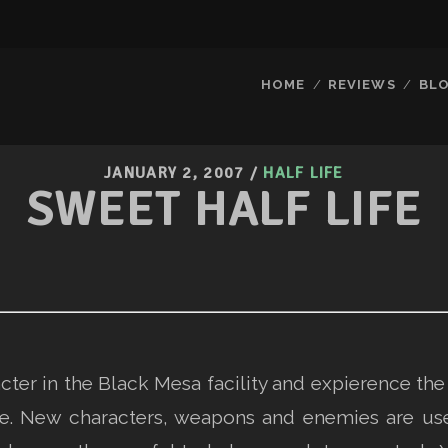
HOME
REVIEWS
BL
JANUARY 2, 2007
/
HALF LIFE
SWEET HALF LIFE
acter in the Black Mesa facility and expierence th
e. New characters, weapons and enemies are us