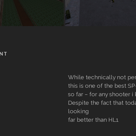
NT
While technically not pe
this is one of the best 
so far – for any shooter i
Despite the fact that tod
looking
far better than HL1