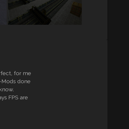
rfect, for me
SP-Mods done
 know.
ays FPS are