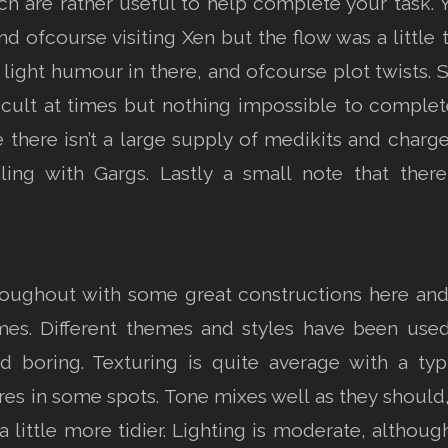
 are rather useful to help complete your task. Y
d ofcourse visiting Xen but the flow was a little 
light humour in there, and ofcourse plot twists. 
ficult at times but nothing impossible to complet
e there isn’t a large supply of medikits and char
aling with Gargs. Lastly a small note that ther
oughout with some great constructions here and
times. Different themes and styles have been use
ed boring. Texturing is quite average with a ty
es in some spots. Tone mixes well as they should,
 a little more tidier. Lighting is moderate, altho