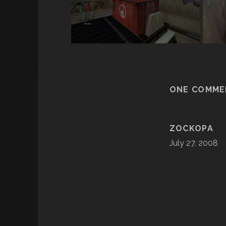
ONE COMME
ZOCKOPA
July 27, 2008