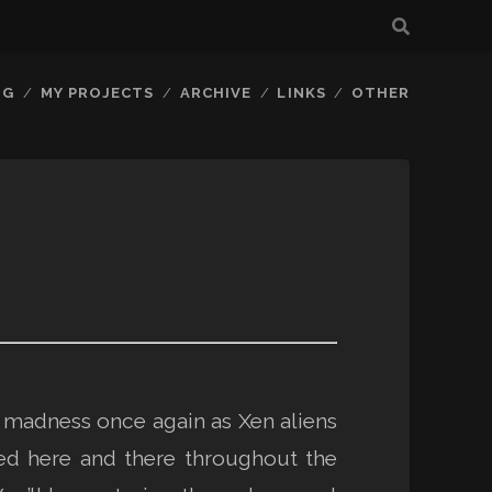
OG
MY PROJECTS
ARCHIVE
LINKS
OTHER
e madness once again as Xen aliens
ed here and there throughout the