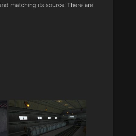
and matching its source. There are