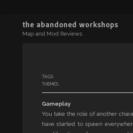
the abandoned workshops
Map and Mod Reviews
TAGS:
THEMES:
Gameplay
You take the role of another char
have started to spawn everywher