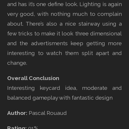
and has it’s one define look. Lighting is again
very good, with nothing much to complain
about. There’s also a nice stairway using a
few tricks to make it look three dimensional
and the advertisments keep getting more
interesting to watch them split apart and
change.
Overall Conclusion
Interesting keycard idea, moderate and
balanced gameplay with fantastic design
Author:
Pascal Rouaud
Rating:
91%