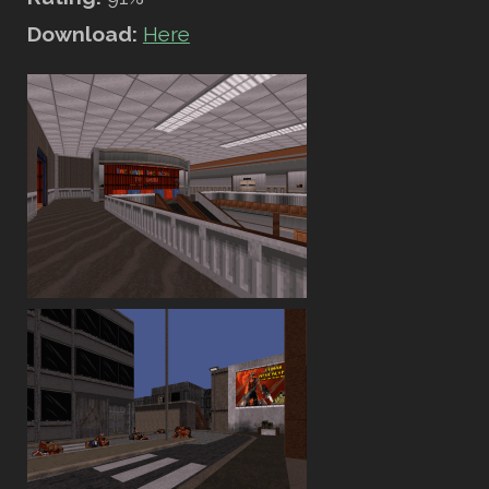
Download:
Here