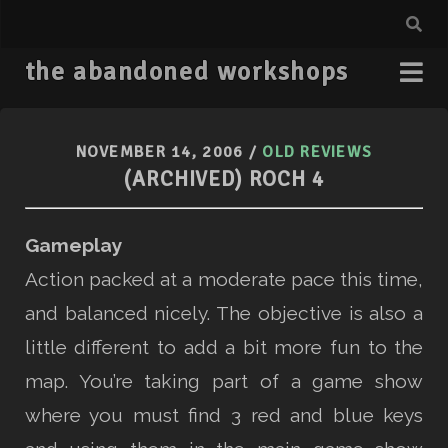
the abandoned workshops
NOVEMBER 14, 2006
/
OLD REVIEWS
(ARCHIVED) ROCH 4
Gameplay
Action packed at a moderate pace this time,
and balanced nicely. The objective is also a
little different to add a bit more fun to the
map. You’re taking part of a game show
where you must find 3 red and blue keys