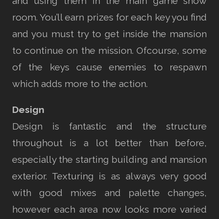
and using them in the main game show
room. You’ll earn prizes for each key you find
and you must try to get inside the mansion
to continue on the mission. Ofcourse, some
of the keys cause enemies to respawn
which adds more to the action.
Design
Design is fantastic and the structure
throughout is a lot better than before,
especially the starting building and mansion
exterior. Texturing is as always very good
with good mixes and palette changes,
however each area now looks more varied