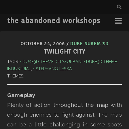
the abandoned workshops
OCTOBER 24, 2006
/
DUKE NUKEM 3D
TWILIGHT CITY
TAGS:
DUKE3D THEME: CITY/URBAN
,
DUKE3D THEME:
INDUSTRIAL
,
STEPHANO LESSA
THEMES:
Gameplay
Plenty of action throughout the map with
enough enemies to fight against. The map
can be a little challenging in some spots