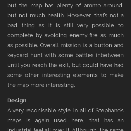
but the map has plenty of ammo around,
but not much health. However, that’s not a
bad thing as it is still very possible to
complete by avoiding enemy fire as much
as possible. Overall mission is a button and
keycard hunt with some battles inbetween
until you reach the exit, but could have had
some other interesting elements to make
the map more interesting.
Design
A very reconisable style in all of Stephano’s
maps is again used here, that has an
industrial feel all over it. Although, the same