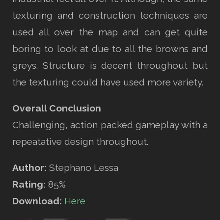
texturing and construction techniques are
used all over the map and can get quite
boring to look at due to all the browns and
greys. Structure is decent throughout but
the texturing could have used more variety.
Overall Conclusion
Challenging, action packed gameplay with a
repeatative design throughout.
Author:
Stephano Lessa
Rating:
85%
Download:
Here