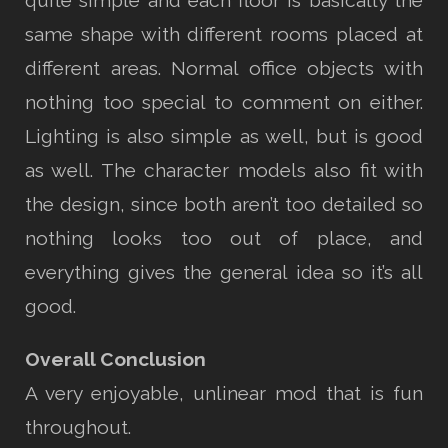
same shape with different rooms placed at
different areas. Normal office objects with
nothing too special to comment on either.
Lighting is also simple as well, but is good
as well. The character models also fit with
the design, since both aren’t too detailed so
nothing looks too out of place, and
everything gives the general idea so it’s all
good.
Overall Conclusion
A very enjoyable, unlinear mod that is fun
throughout.