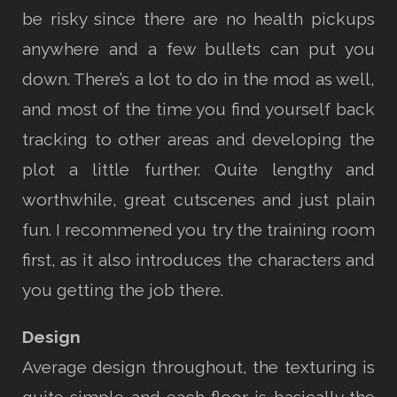
be risky since there are no health pickups
anywhere and a few bullets can put you
down. There’s a lot to do in the mod as well,
and most of the time you find yourself back
tracking to other areas and developing the
plot a little further. Quite lengthy and
worthwhile, great cutscenes and just plain
fun. I recommened you try the training room
first, as it also introduces the characters and
you getting the job there.
Design
Average design throughout, the texturing is
quite simple and each floor is basically the