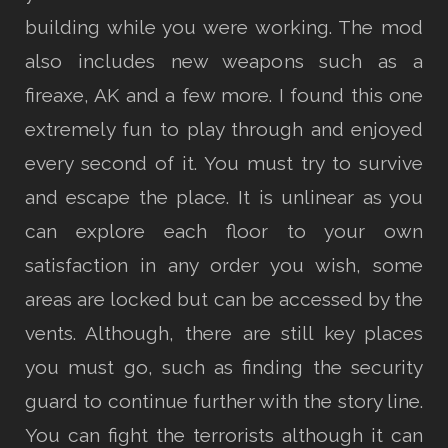
building while you were working. The mod
also includes new weapons such as a
fireaxe, AK and a few more. I found this one
extremely fun to play through and enjoyed
every second of it. You must try to survive
and escape the place. It is unlinear as you
can explore each floor to your own
satisfaction in any order you wish, some
areas are locked but can be accessed by the
vents. Although, there are still key places
you must go, such as finding the security
guard to continue further with the story line.
You can fight the terrorists although it can