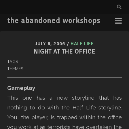
the abandoned workshops
JULY 6, 2006
/
HALF LIFE
NIGHT AT THE OFFICE
TAGS:
THEMES:
Gameplay
This one has a new storyline that has
nothing to do with the Half Life storyline.
You, the player, is trapped within the office
you work at as terrorists have overtaken the