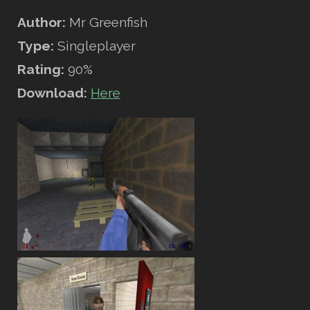
Author:
Mr Greenfish
Type:
Singleplayer
Rating:
90%
Download:
Here