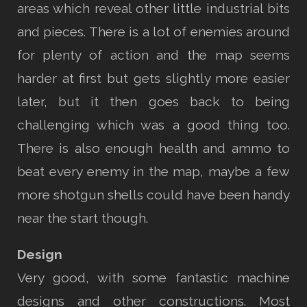
areas which reveal other little industrial bits
and pieces. There is a lot of enemies around
for plenty of action and the map seems
harder at first but gets slightly more easier
later, but it then goes back to being
challenging which was a good thing too.
There is also enough health and ammo to
beat every enemy in the map, maybe a few
more shotgun shells could have been handy
near the start though.
Design
Very good, with some fantastic machine
designs and other constructions. Most