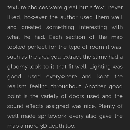
texture choices were great but a few I never
liked, however the author used them well
and created something interesting with
what he had. Each section of the map
looked perfect for the type of room it was,
such as the area you extract the slime had a
gloomy look to it that fit well. Lighting was
good, used everywhere and kept the
realism feeling throughout. Another good
point is the variety of doors used and the
sound effects assigned was nice. Plenty of
well made spritework every also gave the
map a more 3D depth too.