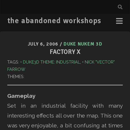
the abandoned workshops
JULY 6, 2006
/
DUKE NUKEM 3D
FACTORY X
TAGS:
DUKE3D THEME: INDUSTRIAL
,
NICK "VECTOR"
FARROW
THEMES:
Gameplay
Set in an industrial facility with many
interesting effects all over the map. This one
was very enjoyable, a bit confusing at times