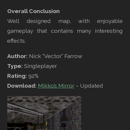
Overall Conclusion
Well designed map, with enjoyable
gameplay that contains many interesting
effects.
Author:
Nick “Vector” Farrow
Type:
Singleplayer
Rating:
92%
Download:
Mikko’s Mirror
– Updated