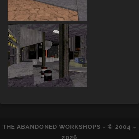
THE ABANDONED WORKSHOPS - © 2004 –
2026