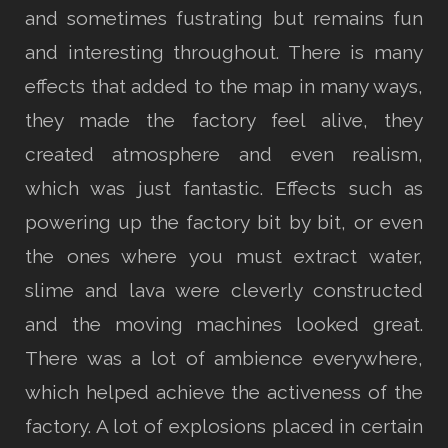
and sometimes fustrating but remains fun
and interesting throughout. There is many
effects that added to the map in many ways,
they made the factory feel alive, they
created atmosphere and even realism,
which was just fantastic. Effects such as
powering up the factory bit by bit, or even
the ones where you must extract water,
slime and lava were cleverly constructed
and the moving machines looked great.
There was a lot of ambience everywhere,
which helped achieve the activeness of the
factory. A lot of explosions placed in certain