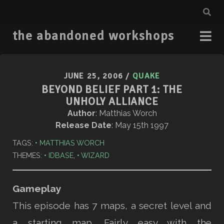
the abandoned workshops
JUNE 25, 2006
/
QUAKE
BEYOND BELIEF PART 1: THE
UNHOLY ALLIANCE
Author
: Matthias Worch
Release Date
: May 15th 1997
TAGS:
MATTHIAS WORCH
THEMES:
IDBASE
,
WIZARD
Gameplay
This episode has 7 maps, a secret level and
a starting map. Fairly easy with the