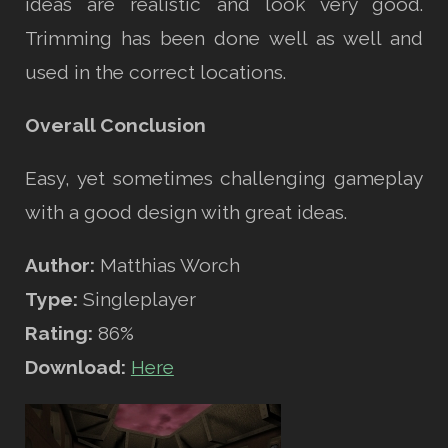
ideas are realistic and look very good.
Trimming has been done well as well and
used in the correct locations.
Overall Conclusion
Easy, yet sometimes challenging gameplay
with a good design with great ideas.
Author:
Matthias Worch
Type:
Singleplayer
Rating:
86%
Download:
Here