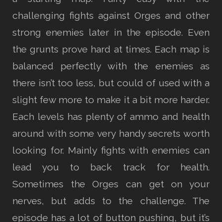
challenging fights against Orges and other
strong enemies later in the episode. Even
the grunts prove hard at times. Each map is
balanced perfectly with the enemies as
there isn’t too less, but could of used with a
slight few more to make it a bit more harder.
Each levels has plenty of ammo and health
around with some very handy secrets worth
looking for. Mainly fights with enemies can
lead you to back track for health.
Sometimes the Orges can get on your
nerves, but adds to the challenge. The
episode has a lot of button pushing, but it’s