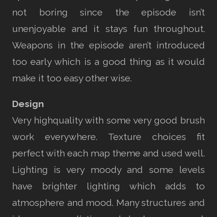
not boring since the episode isn’t
unenjoyable and it stays fun throughout.
Weapons in the episode aren’t introduced
too early which is a good thing as it would
make it too easy other wise.
Design
Very highquality with some very good brush
work everywhere. Texture choices fit
perfect with each map theme and used well.
Lighting is very moody and some levels
have brighter lighting which adds to
atmosphere and mood. Many structures and