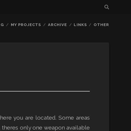
OG
MY PROJECTS
ARCHIVE
LINKS
OTHER
here you are located. Some areas
ut theres only one weapon available