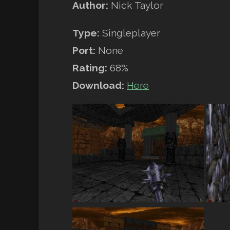
Author:
Nick Taylor
Type:
Singleplayer
Port:
None
Rating:
68%
Download:
Here