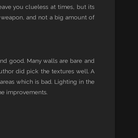
ave you clueless at times, but its
ne weapon, and not a big amount of
 and good. Many walls are bare and
uthor did pick the textures well. A
areas which is bad. Lighting in the
ome improvements.