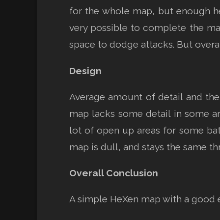
for the whole map, but enough hea
very possible to complete the map
space to dodge attacks. But overall
Design
Average amount of detail and the 
map lacks some detail in some area
lot of open up areas for some batt
map is dull, and stays the same 
Overall Conclusion
A simple HeXen map with a good 