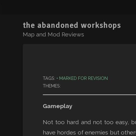
the abandoned workshops
Map and Mod Reviews
TAGS:
MARKED FOR REVISION
THEMES:
Gameplay
Not too hard and not too easy, 
have hordes of enemies but others 