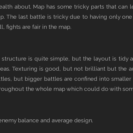
lth about. Map has some tricky parts that can le
. The last battle is tricky due to having only o
, fights are fair in the map.
structure is quite simple, but the layout is tidy
s. Texturing is good, but not brilliant but the a
les, but bigger battles are confined into smaller 
throughout the whole map which could do with s
enemy balance and average design.