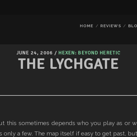
HOME
REVIEWS
BL
JUNE 24, 2006
/
HEXEN: BEYOND HERETIC
THE LYCHGATE
but this sometimes depends who you play as or w
only a few. The map itself if easy to get past, b