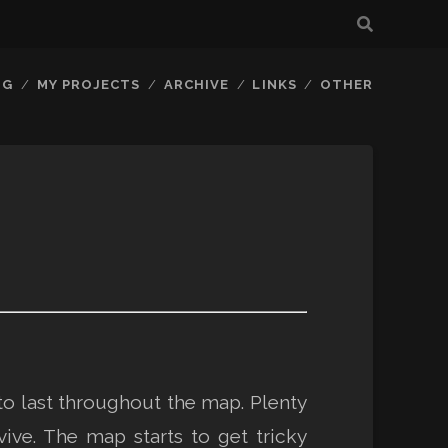
OG
MY PROJECTS
ARCHIVE
LINKS
OTHER
to last throughout the map. Plenty
e. The map starts to get tricky