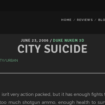
HOME
REVIEWS
BL
JUNE 23, 2006
/
DUKE NUKEM 3D
CITY SUICIDE
ITY/URBAN
sn’t very action packed, but it has enough fights 
too much shotgun ammo, enough health to surviv