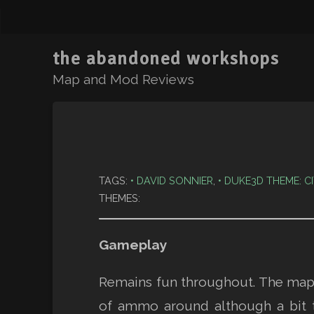
the abandoned workshops
Map and Mod Reviews
TAGS:
DAVID SONNIER
,
DUKE3D THEME: C
THEMES:
Gameplay
Remains fun throughout. The map i
of ammo around although a bit 