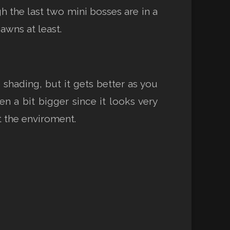
h the last two mini bosses are in a
awns at least.
shading, but it gets better as you
 a bit bigger since it looks very
t the enviroment.