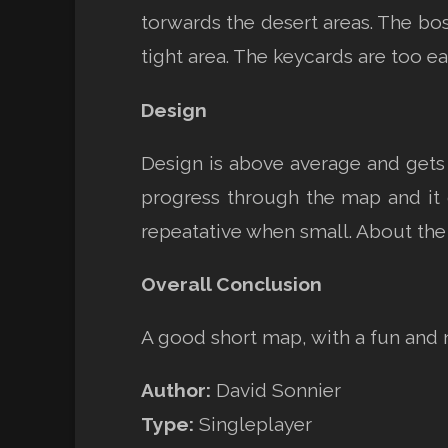
torwards the desert areas. The bos
tight area. The keycards are too ea
Design
Design is above average and gets 
progress through the map and it 
repeatative when small. About the
Overall Conclusion
A good short map, with a fun and 
Author:
David Sonnier
Type:
Singleplayer