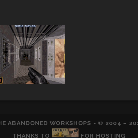
HE ABANDONED WORKSHOPS - © 2004 – 20
THANKS TO
FOR HOSTING