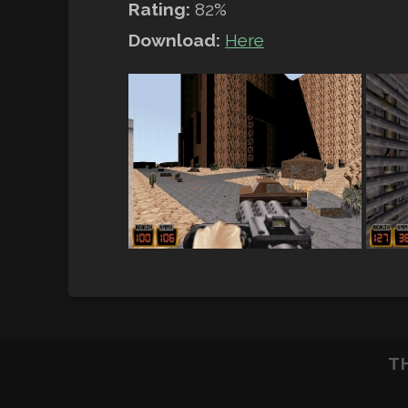
Rating:
82%
Download:
Here
T