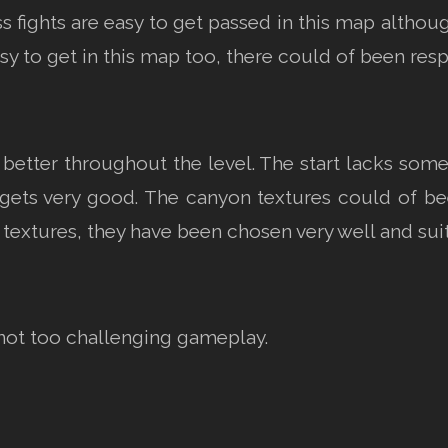
s fights are easy to get passed in this map althoug
sy to get in this map too, there could of been resp
better throughout the level. The start lacks some 
gets very good. The canyon textures could of been
 textures, they have been chosen very well and sui
not too challenging gameplay.