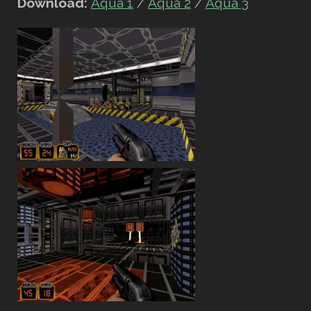
Download:
Aqua 1
/
Aqua 2
/
Aqua 3