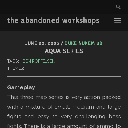
the abandoned workshops
JUNE 22, 2006
/
DUKE NUKEM 3D
AQUA SERIES
TAGS:
BEN ROFFELSEN
THEMES:
Gameplay
This three map series is very action packed
with a mixture of small, medium and large
fights and easy to very challenging boss
fights. There is a large amount of ammo to