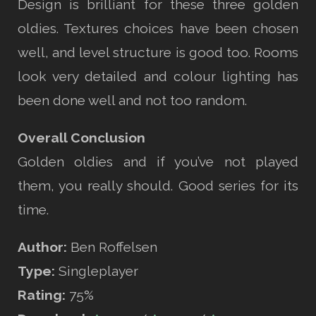
Design is brilliant for these three golden
oldies. Textures choices have been chosen
well, and level structure is good too. Rooms
look very detailed and colour lighting has
been done well and not too random.
Overall Conclusion
Golden oldies and if you’ve not played
them, you really should. Good series for its
time.
Author:
Ben Roffelsen
Type:
Singleplayer
Rating:
75%