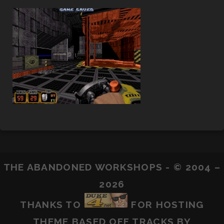
THE ABANDONED WORKSHOPS - © 2004 –
2026
THANKS TO
FOR HOSTING
THEME BASED OFF
TRACKS
BY