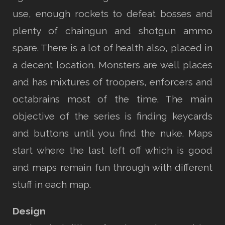
use, enough rockets to defeat bosses and
plenty of chaingun and shotgun ammo
spare. There is a lot of health also, placed in
a decent location. Monsters are well places
and has mixtures of troopers, enforcers and
octabrains most of the time. The main
objective of the series is finding keycards
and buttons until you find the nuke. Maps
start where the last left off which is good
and maps remain fun through with different
stuff in each map.
Design