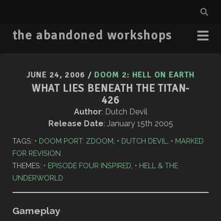
the abandoned workshops
JUNE 24, 2006
/
DOOM 2: HELL ON EARTH
WHAT LIES BENEATH THE TITAN-
426
Author
: Dutch Devil
Release Date
: January 15th 2005
TAGS:
DOOM PORT: ZDOOM
,
DUTCH DEVIL
,
MARKED
FOR REVISION
THEMES:
EPISODE FOUR INSPIRED
,
HELL & THE
UNDERWORLD
Gameplay