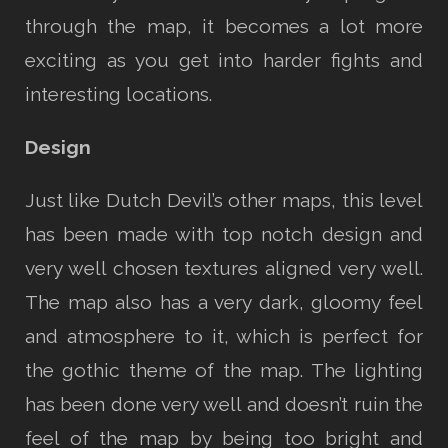
through the map, it becomes a lot more
exciting as you get into harder fights and
interesting locations.
Design
Just like Dutch Devil’s other maps, this level
has been made with top notch design and
very well chosen textures aligned very well.
The map also has a very dark, gloomy feel
and atmosphere to it, which is perfect for
the gothic theme of the map. The lighting
has been done very well and doesn’t ruin the
feel of the map by being too bright and