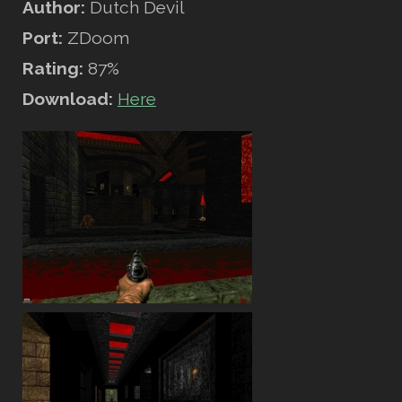
Author:
Dutch Devil
Port:
ZDoom
Rating:
87%
Download:
Here