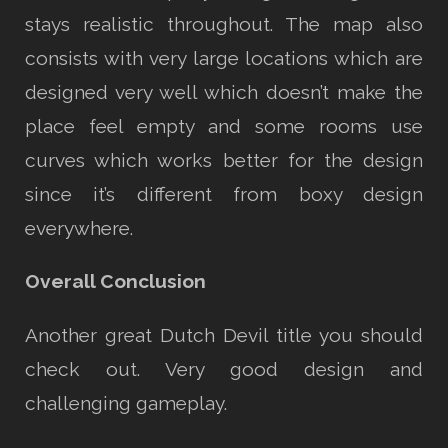
stays realistic throughout. The map also
consists with very large locations which are
designed very well which doesn’t make the
place feel empty and some rooms use
curves which works better for the design
since it’s different from boxy design
everywhere.
Overall Conclusion
Another great Dutch Devil title you should
check out. Very good design and
challenging gameplay.