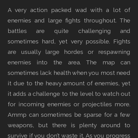
A very action packed wad with a lot of
enemies and large fights throughout. The
battles are quite challenging and
sometimes hard, yet very possible. Fights
are usually large hordes or respawning
enemies into the area. The map can
sometimes lack health when you most need
it due to the heavy amount of enemies, yet
it adds a challenge to the level to watch out
for incoming enemies or projectiles more.
Ammp can sometimes be sparse for a few
weapons, but there is plenty around to
survive if you don’t waste it. As you progress