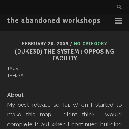
the abandoned workshops
FEBRUARY 20, 2005
/
NO CATEGORY
(DUKE3D) THE SYSTEM : OPPOSING
FACILITY
TAGS:
THEMES:
About
My best release so far. When I started to
make this map, I didn’t think I would
complete it but when I continued building