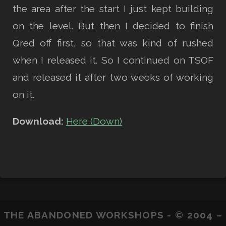
the area after the start I just kept building
on the level. But then I decided to finish
Qred off first, so that was kind of rushed
when I released it. So I continued on TSOF
and released it after two weeks of working
on it.
Download:
Here (Down)
THE ABANDONED WORKSHOPS - © 2004 –